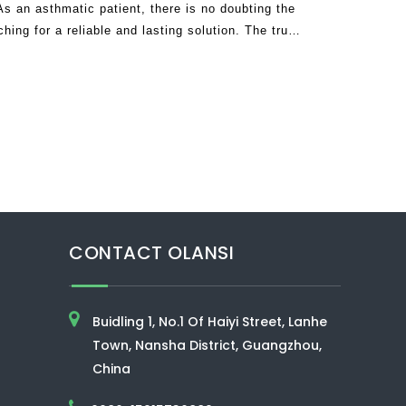
 an asthmatic patient, there is no doubting the
hing for a reliable and lasting solution. The truth
 frustrated since many companies
CONTACT OLANSI
Buidling 1, No.1 Of Haiyi Street, Lanhe
Town, Nansha District, Guangzhou,
China