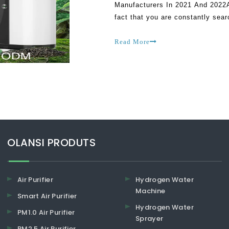
Manufacturers In 2021 And 2022As
fact that you are constantly searc
is that you could end up getting
Read More
​​​​​​​OLANSI PRODUTS
Air Purifier
Hydrogen Water
Machine
Smart Air Purifier
Hydrogen Water
PM1.0 Air Purifier
Sprayer
PM2.5 Air Purifier