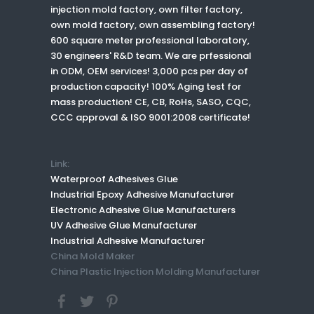
injection mold factory, own filter factory,
own mold factory, own assembling factory!
600 square meter professional laboratory,
30 engineers' R&D team. We are prfessional
in ODM, OEM services! 3,000 pcs per day of
production capacity! 100% Aging test for
mass production! CE, CB, RoHs, SASO, CQC,
CCC approval & ISO 9001:2008 certificate!
Link:
Waterproof Adhesives Glue
Industrial Epoxy Adhesive Manufacturer
Electronic Adhesive Glue Manufacturers
UV Adhesive Glue Manufacturer
Industrial Adhesive Manufacturer
China Mold Maker
China Plastic Injection Molding Manufacturer