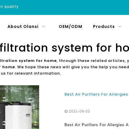
ir quality
About Olansi
OEM/ODM
Products
 filtration system for 
filtration system for home
, through these related articles, 
or home
. We hope these news will give you the help you need
 us for relevant information.
2021-09-03
Best Air Purifiers For Allergies 