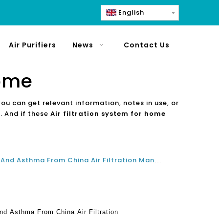
English
Air Purifiers
News
Contact Us
home
you can get relevant information, notes in use, or
. And if these
Air filtration system for home
Best Air Purifiers For Allergies And Asthma From China Air Filtration Manufacturers In 2021 And 2022
And Asthma From China Air Filtration