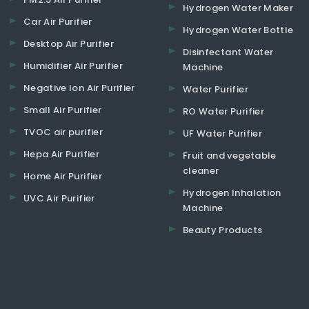
Hydrogen Water Maker
Car Air Purifier
Hydrogen Water Bottle
Desktop Air Purifier
Disinfectant Water
Humidifier Air Purifier
Machine
Negative Ion Air Purifier
Water Purifier
Small Air Purifier
RO Water Purifier
TVOC air purifier
UF Water Purifier
Hepa Air Purifier
Fruit and vegetable
cleaner
Home Air Purifier
Hydrogen Inhalation
UVC Air Purifier
Machine
Beauty Products