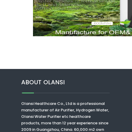
ABOUT OLANSI
Olansi Healthcare Co., Ltd
is a professional
manufacturer of Air Purifier, Hydrogen Water,
Olansi Water Purifier
etc healthcare
products, more than 12 year experience since
2009 in Guangzhou, China. 60,000 m2 own