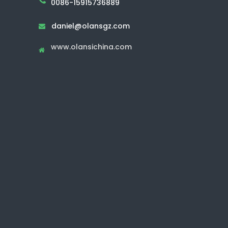
0086-15915736889
daniel@olansgz.com

www.olansichina.com
