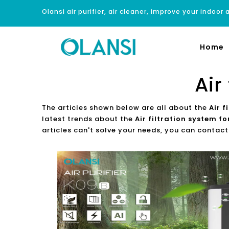
Olansi air purifier, air cleaner, improve your indoor a
Home
Air
The articles shown below are all about the
Air 
latest trends about the
Air filtration system f
articles can't solve your needs, you can contact