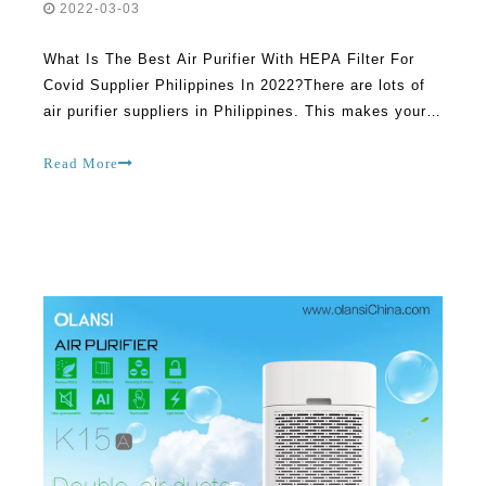
2022-03-03
What Is The Best Air Purifier With HEPA Filter For
Covid Supplier Philippines In 2022?There are lots of
air purifier suppliers in Philippines. This makes your
job of choosing the right company to patronize very
difficult and complicated. In fact, you could end up
Read More
not getting good value for money sin