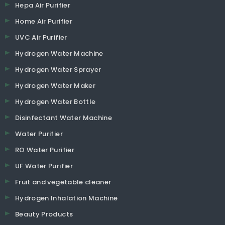
Hepa Air Purifier
Home Air Purifier
UVC Air Purifier
Hydrogen Water Machine
Hydrogen Water Sprayer
Hydrogen Water Maker
Hydrogen Water Bottle
Disinfectant Water Machine
Water Purifier
RO Water Purifier
UF Water Purifier
Fruit and vegetable cleaner
Hydrogen Inhalation Machine
Beauty Products