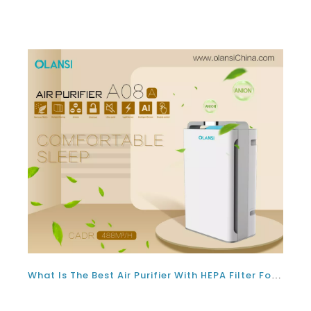
What Is The Best Air Purifier With HEPA Filter For Covid Supplier Philippines In 2022?