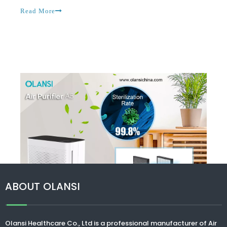
homes, so many toxins are present, and there are
Read More
gases and toxic chemicals that may c
ABOUT OLANSI
Olansi Healthcare Co., Ltd
is a professional manufacturer of Air