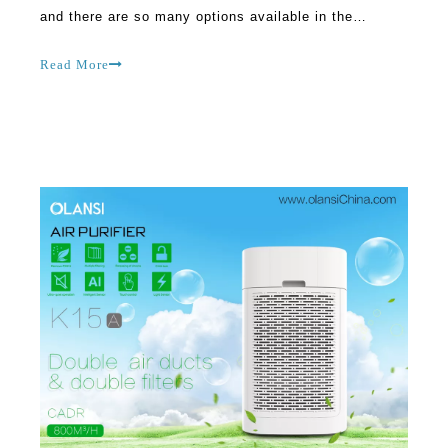
and there are so many options available in the
market. Finding the ideal air purifier is not always
easy, and there are many misconceptions about the
Read More
same. Many people don’t understand the