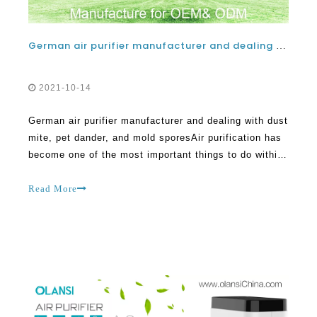
German air purifier manufacturer and dealing with dust mite, pet dander, and mold spores
2021-10-14
German air purifier manufacturer and dealing with dust
mite, pet dander, and mold sporesAir purification has
become one of the most important things to do within
the home today. This is the information era where
many things are better understood and suitable
Read More
solutions given to handle the same. One o