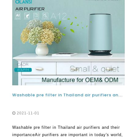
Washable pre filter in Thailand air purifiers and their importance
2021-11-01
Washable pre filter in Thailand air purifiers and their
importanceAir purifiers are important in today's world,