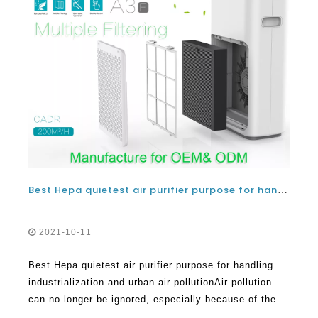
Best Hepa quietest air purifier purpose for handling industrialization and urban air pollution
2021-10-11
Best Hepa quietest air purifier purpose for handling
industrialization and urban air pollutionAir pollution
can no longer be ignored, especially because of the
many adverse effects it has all over the world. Within