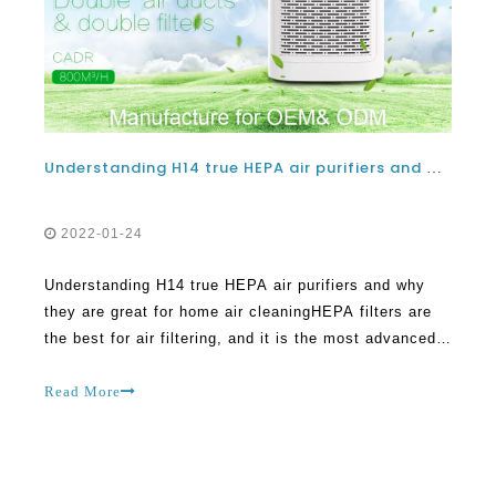
Understanding H14 true HEPA air purifiers and why they are great for home air cleaning
2022-01-24
Understanding H14 true HEPA air purifiers and why
they are great for home air cleaningHEPA filters are
the best for air filtering, and it is the most advanced
technology available today. True HEPA filters can
make a great difference within the home, and they can
Read More
clean the air in a great way. HEPA fi