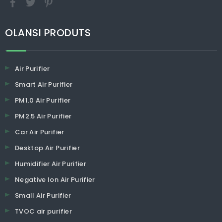
​​​​​​​OLANSI PRODUTS
Air Purifier
Smart Air Purifier
PM1.0 Air Purifier
PM2.5 Air Purifier
Car Air Purifier
Desktop Air Purifier
Humidifier Air Purifier
Negative Ion Air Purifier
Small Air Purifier
TVOC air purifier