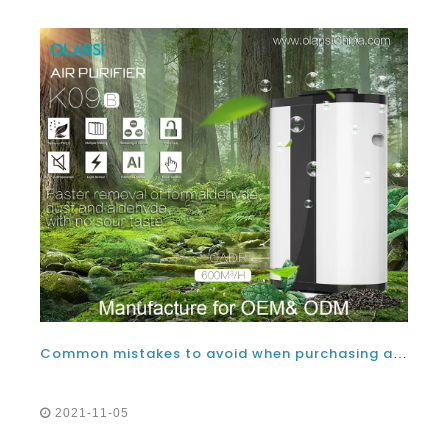
Common mistakes to avoid when purchasing a good negative ion air purifier
2021-11-05