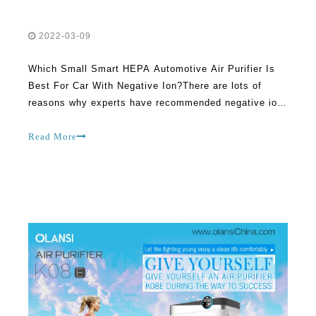
2022-03-09
Which Small Smart HEPA Automotive Air Purifier Is
Best For Car With Negative Ion?There are lots of
reasons why experts have recommended negative ion
air purifiers in recent times. In fact, trying to ignore
these benefits can come back to haunt you later on. If
Read More
you are really serious about overcoming