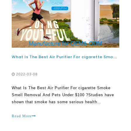
What Is The Best Air Purifier For cigarette Smoke Smell Removal And Pets Under $100 ?
2022-03-08
What Is The Best Air Purifier For cigarette Smoke
Smell Removal And Pets Under $100 ?Studies have
shown that smoke has some serious health
implications on people. These could be lungs
diseases, stroke, lungs disease and cancer. If you are
Read More
a smoker, there is a very high chance that you could
suffer a