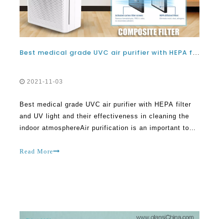
Best medical grade UVC air purifier with HEPA filter and UV light and their effectiveness in cleaning the indoor atmosphere
2021-11-03
Best medical grade UVC air purifier with HEPA filter
and UV light and their effectiveness in cleaning the
indoor atmosphereAir purification is an important topic
that has to be tackled today owing to the extent of
pollution in different parts of the world. UVC air
Read More
purifiers are quite popular today.