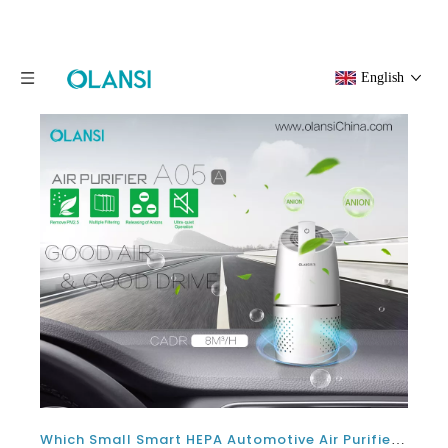
English
Which Small Smart HEPA Automotive Air Purifier Is Best For Car With Negative Ion?