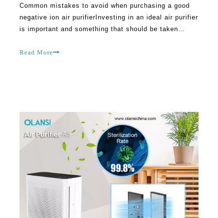
Common mistakes to avoid when purchasing a good
negative ion air purifierInvesting in an ideal air purifier
is important and something that should be taken
seriously. However, people make many mistakes while
looking for the best option available in the market.
Read More
Many air purifier manufacturers make cl