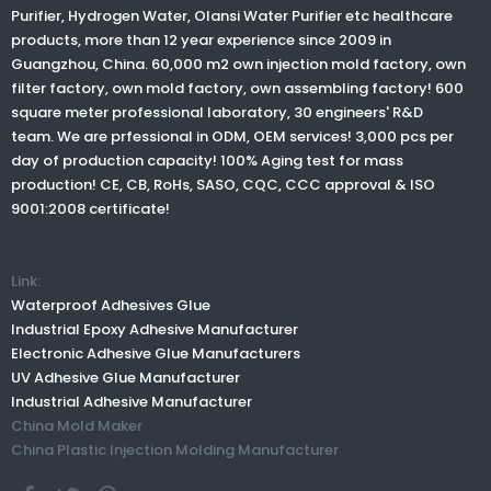
Purifier, Hydrogen Water,
Olansi Water Purifier
etc healthcare
Best air purifier to controlling hazardous household chemicals VOCs and for formaldehyde removal
products, more than 12 year experience since 2009 in
Guangzhou, China. 60,000 m2 own injection mold factory, own
filter factory, own mold factory, own assembling factory! 600
2021-10-07
square meter professional laboratory, 30 engineers' R&D
team. We are prfessional in ODM, OEM services! 3,000 pcs per
Best air purifier to controlling hazardous household
day of production capacity! 100% Aging test for mass
chemicals VOCs and for formaldehyde removal Many
production! CE, CB, RoHs, SASO, CQC, CCC approval & ISO
things can pollute the indoor air that we breathe. We
9001:2008 certificate!
may not even be aware that the pollutant exists in
some cases because it can be odorless and may not
Read More
have any allergic reaction. However, there
Link:
Waterproof Adhesives Glue
Industrial Epoxy Adhesive Manufacturer
Electronic Adhesive Glue Manufacturers
UV Adhesive Glue Manufacturer
Industrial Adhesive Manufacturer
1
2
3
»
China Mold Maker
China Plastic Injection Molding Manufacturer
Total 3 pages Go to Page
Go