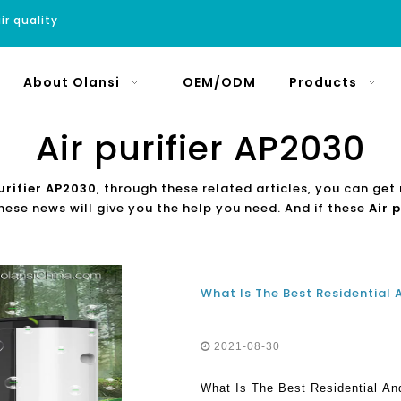
ir quality
About Olansi
OEM/ODM
Products
Air purifier AP2030
urifier AP2030
, through these related articles, you can get 
hese news will give you the help you need. And if these
Air 
2021-08-30
What Is The Best Residential And