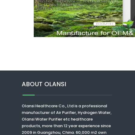
ABOUT OLANSI
Olansi Healthcare Co., Ltd
is a professional
manufacturer of Air Purifier, Hydrogen Water,
Olansi Water Purifier
etc healthcare
products, more than 12 year experience since
2009 in Guangzhou, China. 60,000 m2 own