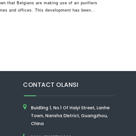
 that Belgians are making use of air purifiers
omes and offices. This development has been
9 which has succeeded in claimi
CONTACT OLANSI
Buidling 1, No.1 Of Haiyi Street, Lanhe
Town, Nansha District, Guangzhou,
China