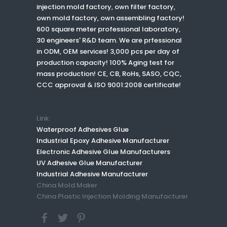
injection mold factory, own filter factory,
own mold factory, own assembling factory!
600 square meter professional laboratory,
30 engineers' R&D team. We are prfessional
in ODM, OEM services! 3,000 pcs per day of
production capacity! 100% Aging test for
mass production! CE, CB, RoHs, SASO, CQC,
CCC approval & ISO 9001:2008 certificate!
Link:
Waterproof Adhesives Glue
Industrial Epoxy Adhesive Manufacturer
Electronic Adhesive Glue Manufacturers
UV Adhesive Glue Manufacturer
Industrial Adhesive Manufacturer
China Mold Maker
China Plastic Injection Molding Manufacturer