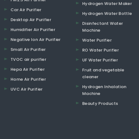
Hydrogen Water Maker
Car Air Purifier
Hydrogen Water Bottle
Desktop Air Purifier
Disinfectant Water
Humidifier Air Purifier
Machine
Negative Ion Air Purifier
Water Purifier
Small Air Purifier
RO Water Purifier
TVOC air purifier
UF Water Purifier
Hepa Air Purifier
Fruit and vegetable
cleaner
Home Air Purifier
Hydrogen Inhalation
UVC Air Purifier
Machine
Beauty Products