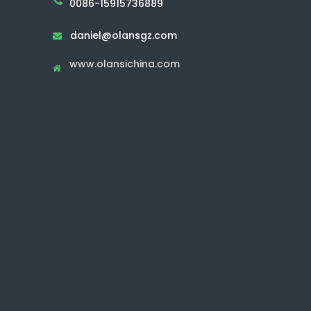
0086-15915736889
daniel@olansgz.com

www.olansichina.com
