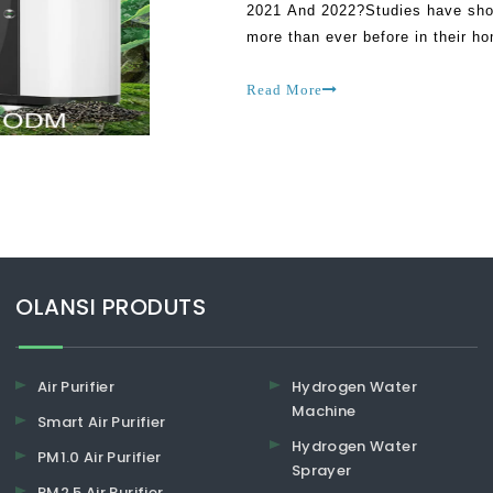
2021 And 2022?Studies have shown
more than ever before in their h
traced to the effects of Covid-1
Read More
​​​​​​​OLANSI PRODUTS
Air Purifier
Hydrogen Water
Machine
Smart Air Purifier
Hydrogen Water
PM1.0 Air Purifier
Sprayer
PM2.5 Air Purifier