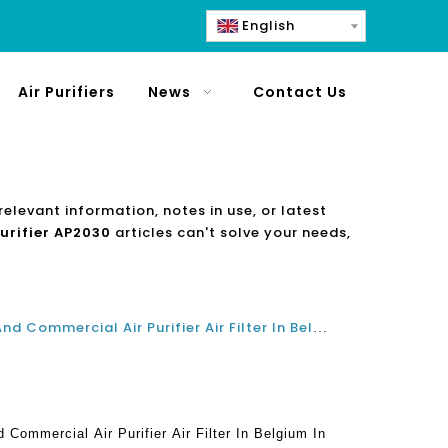
English
Air Purifiers
News
Contact Us
relevant information, notes in use, or latest
purifier AP2030
articles can't solve your needs,
What Is The Best Residential And Commercial Air Purifier Air Filter In Belgium In 2021 And 2022?
 Commercial Air Purifier Air Filter In Belgium In