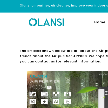
Olansi air purifier, air cleaner, improve your indoor a
Home
The articles shown below are all about the
Air p
trends about the
Air purifier AP2030
. We hope t
you can contact us for relevant information.