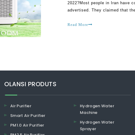
2022?Most people in Iran have co
advertised. They claimed that t
perform as most of their manufac
Read More
​​​​​​​OLANSI PRODUTS
Air Purifier
Hydrogen Water
Machine
Smart Air Purifier
Hydrogen Water
PM1.0 Air Purifier
Sprayer
PM2.5 Air Purifier