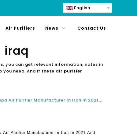
English
Air Purifiers
News
Contact Us
 iraq
es, you can get relevant information, notes in
lp you need. And if these
air purifier
What Is The Best Top Home Hepa Air Purifier Manufacturer In Iran In 2021 And 2022?
Air Purifier Manufacturer In Iran In 2021 And