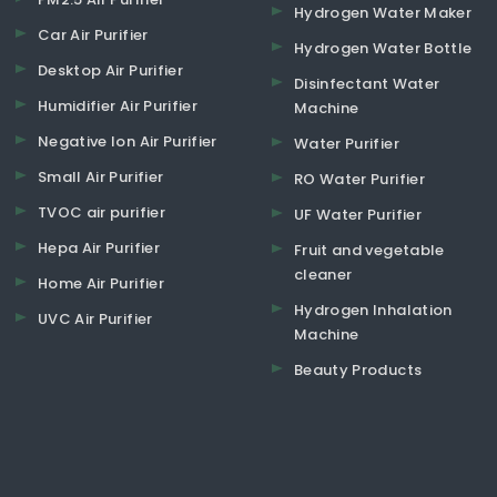
Hydrogen Water Maker
Car Air Purifier
Hydrogen Water Bottle
Desktop Air Purifier
Disinfectant Water
Humidifier Air Purifier
Machine
Negative Ion Air Purifier
Water Purifier
Small Air Purifier
RO Water Purifier
TVOC air purifier
UF Water Purifier
Hepa Air Purifier
Fruit and vegetable
cleaner
Home Air Purifier
Hydrogen Inhalation
UVC Air Purifier
Machine
Beauty Products