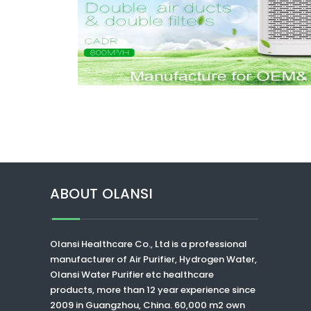
ABOUT OLANSI
Olansi Healthcare Co., Ltd
is a professional
manufacturer of Air Purifier, Hydrogen Water,
Olansi Water Purifier
etc healthcare
products, more than 12 year experience since
2009 in Guangzhou, China. 60,000 m2 own