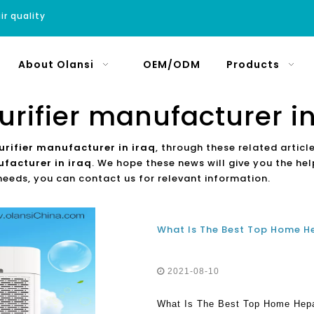
ir quality
About Olansi
OEM/ODM
Products
purifier manufacturer in
purifier manufacturer in iraq
, through these related articl
ufacturer in iraq
. We hope these news will give you the he
 needs, you can contact us for relevant information.
2021-08-10
What Is The Best Top Home Hepa 