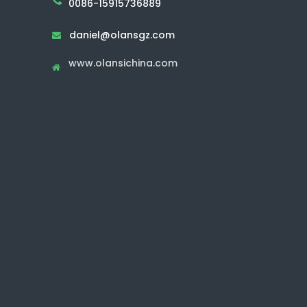
0086-15915736889
daniel@olansgz.com

www.olansichina.com
