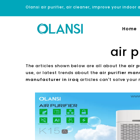
Olansi air purifier, air cleaner, improve your indoor a
Home
air 
The articles shown below are all about the
air 
use, or latest trends about the
air purifier man
manufacturer in iraq
articles can't solve your