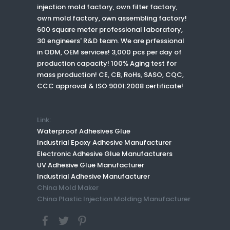
injection mold factory, own filter factory,
own mold factory, own assembling factory!
600 square meter professional laboratory,
30 engineers' R&D team. We are prfessional
in ODM, OEM services! 3,000 pcs per day of
production capacity! 100% Aging test for
mass production! CE, CB, RoHs, SASO, CQC,
CCC approval & ISO 9001:2008 certificate!
Link:
Waterproof Adhesives Glue
Industrial Epoxy Adhesive Manufacturer
Electronic Adhesive Glue Manufacturers
UV Adhesive Glue Manufacturer
Industrial Adhesive Manufacturer
China Mold Maker
China Plastic Injection Molding Manufacturer