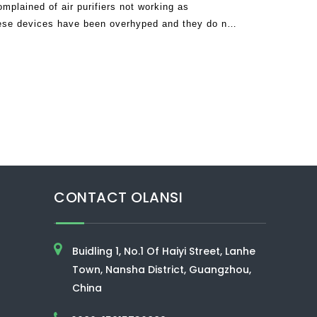
mplained of air purifiers not working as
hese devices have been overhyped and they do not
turers are clamming. The truth is that
CONTACT OLANSI
Buidling 1, No.1 Of Haiyi Street, Lanhe
Town, Nansha District, Guangzhou,
China