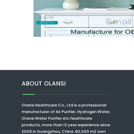
ABOUT OLANSI
Olansi Healthcare Co., Ltd
is a professional
manufacturer of Air Purifier, Hydrogen Water,
Olansi Water Purifier
etc healthcare
products, more than 12 year experience since
2009 in Guangzhou, China. 60,000 m2 own