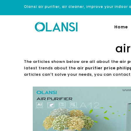
Olansi air purifier, air cleaner, improve your indoor a
Home
ai
The articles shown below are all about the
air p
latest trends about the
air purifier price phili
articles can't solve your needs, you can contact