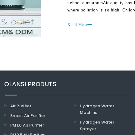
school classroomAir quality has 
where pollution is so high. Child
most affected by changes in the 
Read More
​​​​​​​OLANSI PRODUTS
Air Purifier
Hydrogen Water
Machine
Smart Air Purifier
Hydrogen Water
PM1.0 Air Purifier
Sprayer
PM2.5 Air Purifier