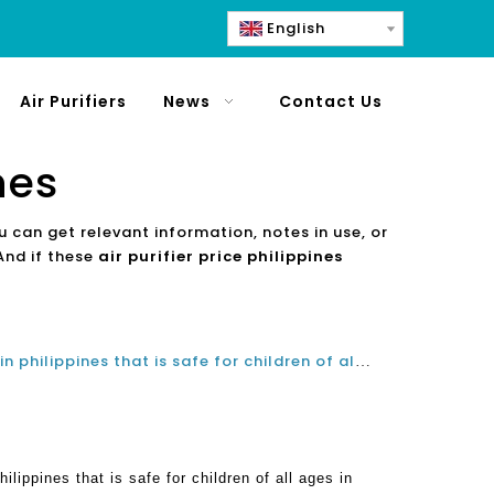
English
Air Purifiers
News
Contact Us
nes
u can get relevant information, notes in use, or
And if these
air purifier price philippines
Choosing an ideal air purifier in philippines that is safe for children of all ages in school classroom
hilippines that is safe for children of all ages in