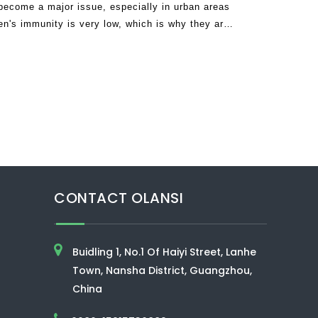
become a major issue, especially in urban areas
ren's immunity is very low, which is why they are
environment, incl
CONTACT OLANSI
Buidling 1, No.1 Of Haiyi Street, Lanhe
Town, Nansha District, Guangzhou,
China