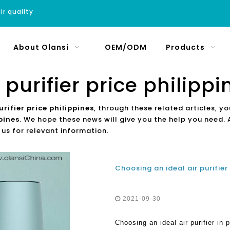
ir quality
About Olansi
OEM/ODM
Products
r purifier price philippi
urifier price philippines
, through these related articles, yo
ppines
. We hope these news will give you the help you need. 
 us for relevant information.
2021-09-30
Choosing an ideal air purifier in p