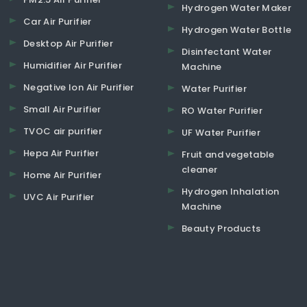
Hydrogen Water Maker
Car Air Purifier
Hydrogen Water Bottle
Desktop Air Purifier
Disinfectant Water
Humidifier Air Purifier
Machine
Negative Ion Air Purifier
Water Purifier
Small Air Purifier
RO Water Purifier
TVOC air purifier
UF Water Purifier
Hepa Air Purifier
Fruit and vegetable
cleaner
Home Air Purifier
Hydrogen Inhalation
UVC Air Purifier
Machine
Beauty Products