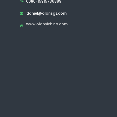
0086-15915736889
daniel@olansgz.com

www.olansichina.com
