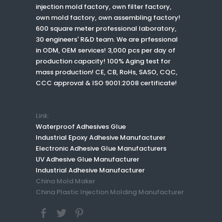
injection mold factory, own filter factory,
own mold factory, own assembling factory!
600 square meter professional laboratory,
30 engineers' R&D team. We are prfessional
in ODM, OEM services! 3,000 pcs per day of
production capacity! 100% Aging test for
mass production! CE, CB, RoHs, SASO, CQC,
CCC approval & ISO 9001:2008 certificate!
Link:
Waterproof Adhesives Glue
Industrial Epoxy Adhesive Manufacturer
Electronic Adhesive Glue Manufacturers
UV Adhesive Glue Manufacturer
Industrial Adhesive Manufacturer
China Mold Maker
China Plastic Injection Molding Manufacturer