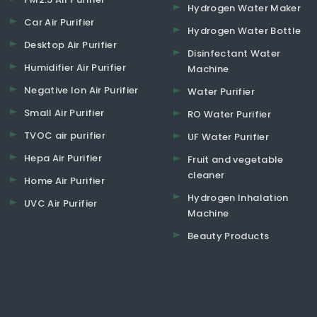
Hydrogen Water Maker
Car Air Purifier
Hydrogen Water Bottle
Desktop Air Purifier
Disinfectant Water
Humidifier Air Purifier
Machine
Negative Ion Air Purifier
Water Purifier
Small Air Purifier
RO Water Purifier
TVOC air purifier
UF Water Purifier
Hepa Air Purifier
Fruit and vegetable
cleaner
Home Air Purifier
Hydrogen Inhalation
UVC Air Purifier
Machine
Beauty Products