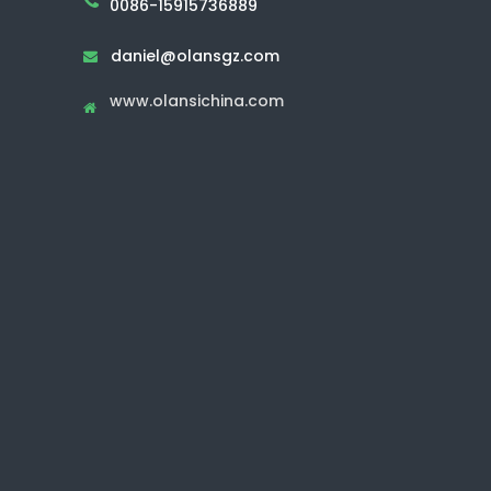
0086-15915736889
daniel@olansgz.com

www.olansichina.com
