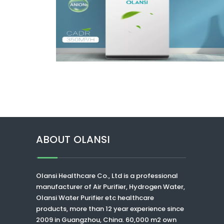
ABOUT OLANSI
Olansi Healthcare Co., Ltd
is a professional
manufacturer of Air Purifier, Hydrogen Water,
Olansi Water Purifier
etc healthcare
products, more than 12 year experience since
2009 in Guangzhou, China. 60,000 m2 own