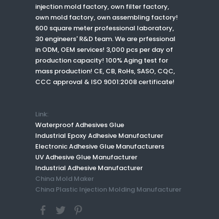
injection mold factory, own filter factory,
own mold factory, own assembling factory!
600 square meter professional laboratory,
30 engineers' R&D team. We are prfessional
in ODM, OEM services! 3,000 pcs per day of
production capacity! 100% Aging test for
mass production! CE, CB, RoHs, SASO, CQC,
CCC approval & ISO 9001:2008 certificate!
Link:
Waterproof Adhesives Glue
Industrial Epoxy Adhesive Manufacturer
Electronic Adhesive Glue Manufacturers
UV Adhesive Glue Manufacturer
Industrial Adhesive Manufacturer
China Mold Maker
China Plastic Injection Molding Manufacturer