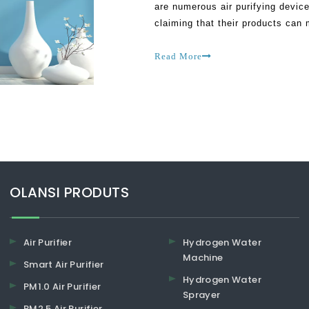
are numerous air purifying device
claiming that their products can
caution. This is because most of 
Read More
​​​​​​​OLANSI PRODUTS
Air Purifier
Hydrogen Water
Machine
Smart Air Purifier
Hydrogen Water
PM1.0 Air Purifier
Sprayer
PM2.5 Air Purifier