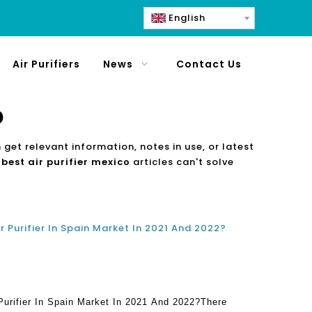
English
Air Purifiers
News
Contact Us
o
 get relevant information, notes in use, or latest
e
best air purifier mexico
articles can't solve
r Purifier In Spain Market In 2021 And 2022?
Purifier In Spain Market In 2021 And 2022?There