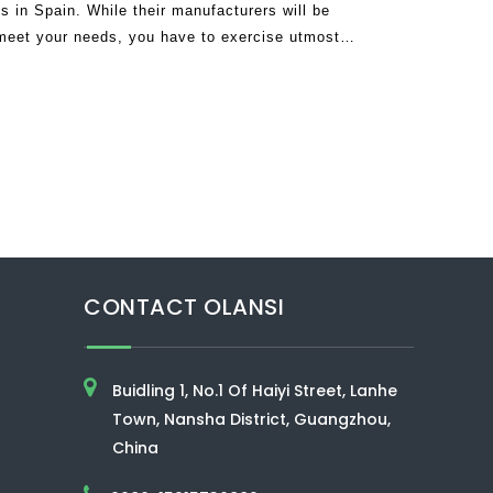
s in Spain. While their manufacturers will be
 meet your needs, you have to exercise utmost
the air purifiers are not good
CONTACT OLANSI
Buidling 1, No.1 Of Haiyi Street, Lanhe
Town, Nansha District, Guangzhou,
China