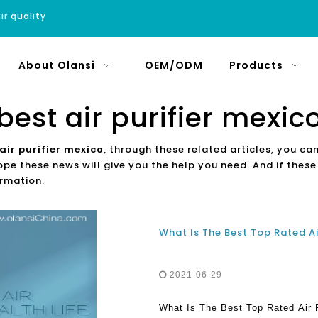
ir quality
About Olansi
OEM/ODM
Products
best air purifier mexic
air purifier mexico
, through these related articles, you can
ope these news will give you the help you need. And if thes
ormation.
What Is The Best Top Rated Ai
2021-06-29
What Is The Best Top Rated Air 