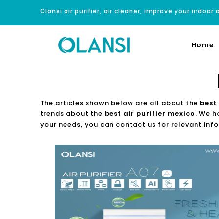
Olansi air purifier, air cleaner, improve your indoor a
Home
The articles shown below are all about the
best 
trends about the
best air purifier mexico
. We h
your needs, you can contact us for relevant inf