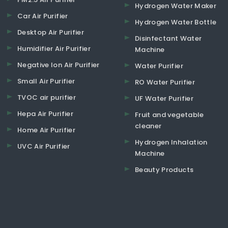
Hydrogen Water Maker
Car Air Purifier
Hydrogen Water Bottle
Desktop Air Purifier
Disinfectant Water
Humidifier Air Purifier
Machine
Negative Ion Air Purifier
Water Purifier
Small Air Purifier
RO Water Purifier
TVOC air purifier
UF Water Purifier
Hepa Air Purifier
Fruit and vegetable
cleaner
Home Air Purifier
Hydrogen Inhalation
UVC Air Purifier
Machine
Beauty Products