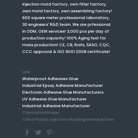
injection mold factory, own filter factory,
own mold factory, own assembling factory!
600 square meter professional laboratory,
30 engineers' R&D team. We are prfessional
in ODM, OEM services! 3,000 pcs per day of
production capacity! 100% Aging test for
mass production! CE, CB, RoHs, SASO, CQC,
CCC approval & ISO 9001:2008 certificate!
Link:
Waterproof Adhesives Glue
Industrial Epoxy Adhesive Manufacturer
Electronic Adhesive Glue Manufacturers
UV Adhesive Glue Manufacturer
Industrial Adhesive Manufacturer
China Mold Maker
China Plastic Injection Molding Manufacturer