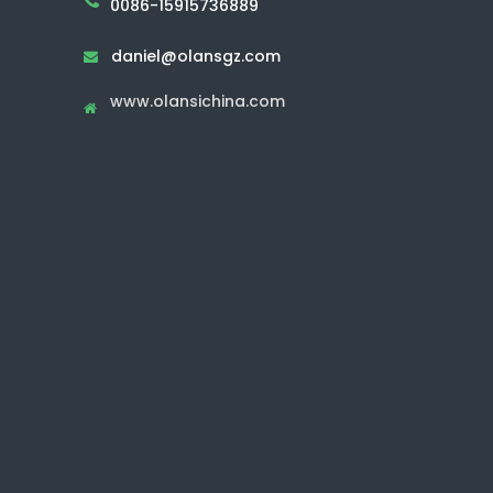
0086-15915736889
daniel@olansgz.com

www.olansichina.com
