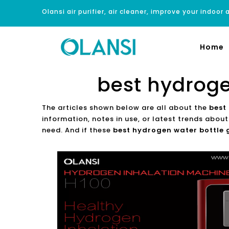
Olansi air purifier, air cleaner, improve your indoor a
Home
best hydroge
The articles shown below are all about the
best
information, notes in use, or latest trends abou
need. And if these
best hydrogen water bottle