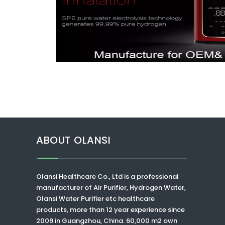
ABOUT OLANSI
Olansi Healthcare Co., Ltd
is a professional
manufacturer of Air Purifier, Hydrogen Water,
Olansi Water Purifier
etc healthcare
products, more than 12 year experience since
2009 in Guangzhou, China. 60,000 m2 own