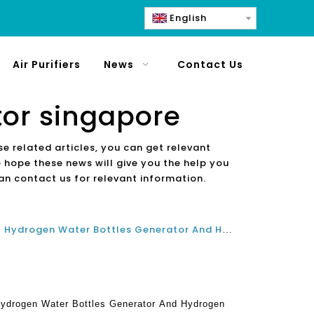
English
Air Purifiers
News
Contact Us
tor singapore
se related articles, you can get relevant
e hope these news will give you the help you
an contact us for relevant information.
What Are The Best Benefits Of Hydrogen Water Bottles Generator And Hydrogen Water Dispenser Machines In Japan And Singapore?
Hydrogen Water Bottles Generator And Hydrogen