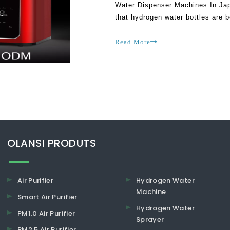
Water Dispenser Machines In Jap
that hydrogen water bottles are b
most people kicked against their
Read More
​​​​​​​OLANSI PRODUTS
Air Purifier
Hydrogen Water
Machine
Smart Air Purifier
Hydrogen Water
PM1.0 Air Purifier
Sprayer
PM2.5 Air Purifier