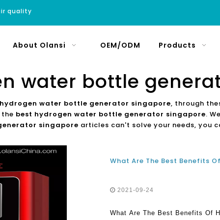
ir quality
About Olansi
OEM/ODM
Products
n water bottle genera
 hydrogen water bottle generator singapore
, through the
t the
best hydrogen water bottle generator singapore
. W
 generator singapore
articles can't solve your needs, you c
2021-09-24
What Are The Best Benefits Of 