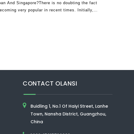
an And Singapore?There is no doubting the fact
ecoming very popular in recent times. Initially,
 existence claiming they were no
CONTACT OLANSI
Buidling 1, No.1 Of Haiyi Street, Lanhe
Town, Nansha District, Guangzhou,
China