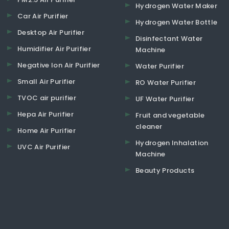
Hydrogen Water Maker
Car Air Purifier
Hydrogen Water Bottle
Desktop Air Purifier
Disinfectant Water
Humidifier Air Purifier
Machine
Negative Ion Air Purifier
Water Purifier
Small Air Purifier
RO Water Purifier
TVOC air purifier
UF Water Purifier
Hepa Air Purifier
Fruit and vegetable
cleaner
Home Air Purifier
Hydrogen Inhalation
UVC Air Purifier
Machine
Beauty Products