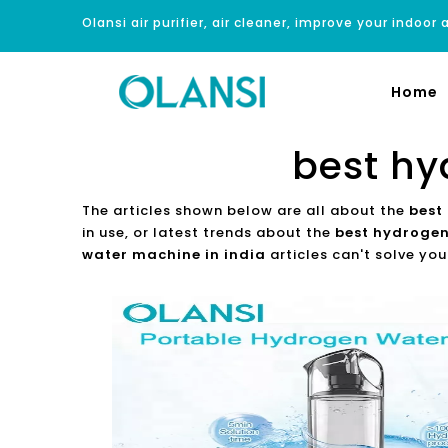
Olansi air purifier, air cleaner, improve your indoor a
Home
best hy
The articles shown below are all about the
best
in use, or latest trends about the
best hydrogen
water machine in india
articles can't solve you