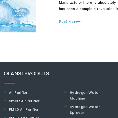
ManufacturerThere is absolutely 
has been a complete revolution i
people can now live healthy inst
Read More
​​​​​​​OLANSI PRODUTS
Air Purifier
Hydrogen Water
Machine
Smart Air Purifier
Hydrogen Water
PM1.0 Air Purifier
Sprayer
PM2.5 Air Purifier