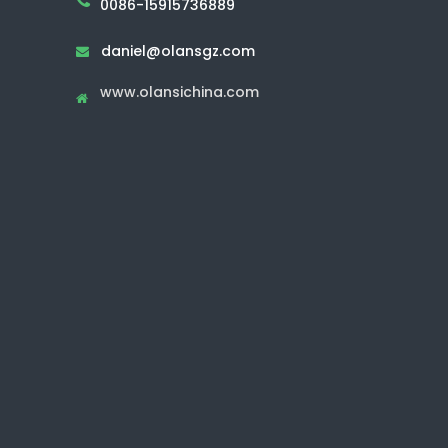
0086-15915736889
daniel@olansgz.com

www.olansichina.com
