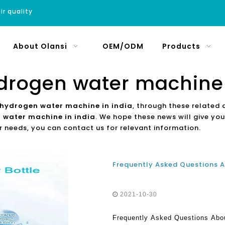
ir quality
About Olansi
OEM/ODM
Products
drogen water machine 
 hydrogen water machine in india
, through these related 
 water machine in india
. We hope these news will give you
r needs, you can contact us for relevant information.
2021-10-30
Frequently Asked Questions Abo