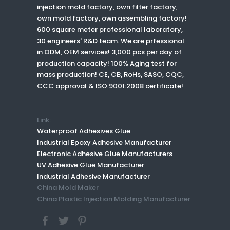
injection mold factory, own filter factory,
own mold factory, own assembling factory!
600 square meter professional laboratory,
30 engineers' R&D team. We are prfessional
in ODM, OEM services! 3,000 pcs per day of
production capacity! 100% Aging test for
mass production! CE, CB, RoHs, SASO, CQC,
CCC approval & ISO 9001:2008 certificate!
Link:
Waterproof Adhesives Glue
Industrial Epoxy Adhesive Manufacturer
Electronic Adhesive Glue Manufacturers
UV Adhesive Glue Manufacturer
Industrial Adhesive Manufacturer
China Mold Maker
China Plastic Injection Molding Manufacturer