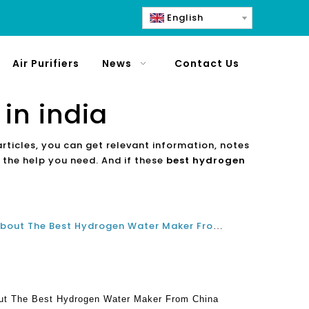
English
Air Purifiers
News
Contact Us
in india
articles, you can get relevant information, notes
 the help you need. And if these
best hydrogen
Frequently Asked Questions About The Best Hydrogen Water Maker From China Manufacturer
ut The Best Hydrogen Water Maker From China