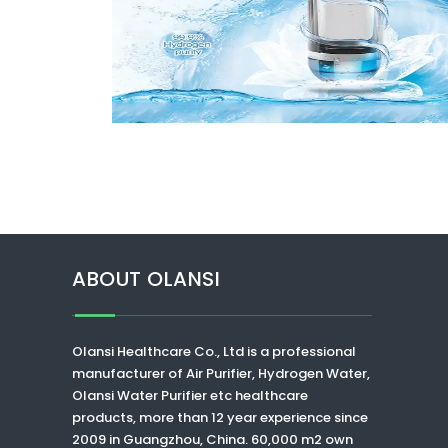
ABOUT OLANSI
Olansi Healthcare Co., Ltd
is a professional
manufacturer of Air Purifier, Hydrogen Water,
Olansi Water Purifier
etc healthcare
products, more than 12 year experience since
2009 in Guangzhou, China. 60,000 m2 own