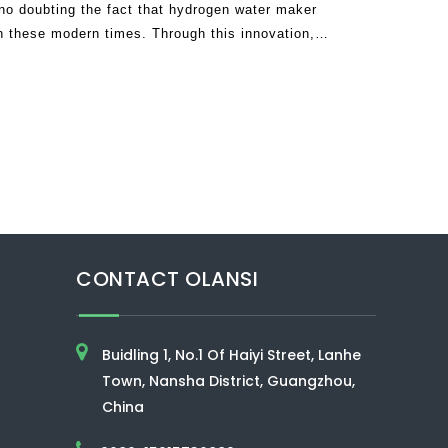
no doubting the fact that hydrogen water maker
n these modern times. Through this innovation,
ead of depending on drugs and other
CONTACT OLANSI
Buidling 1, No.1 Of Haiyi Street, Lanhe
Town, Nansha District, Guangzhou,
China