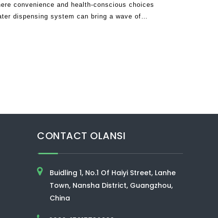
ere convenience and health-conscious choices
ater dispensing system can bring a wave of
tine. Imagine a single appliance that de
CONTACT OLANSI
Buidling 1, No.1 Of Haiyi Street, Lanhe
Town, Nansha District, Guangzhou,
China