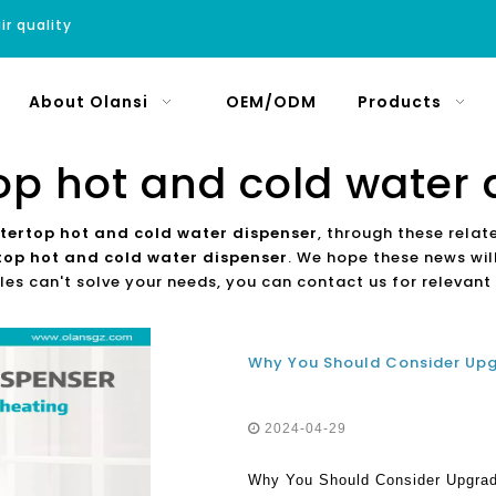
ir quality
About Olansi
OEM/ODM
Products
op hot and cold water 
tertop hot and cold water dispenser
, through these relat
top hot and cold water dispenser
. We hope these news will
les can't solve your needs, you can contact us for relevant
2024-04-29
Why You Should Consider Upgradi