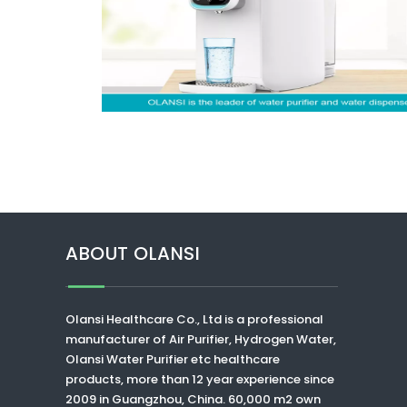
ABOUT OLANSI
Olansi Healthcare Co., Ltd
is a professional
manufacturer of Air Purifier, Hydrogen Water,
Olansi Water Purifier
etc healthcare
products, more than 12 year experience since
2009 in Guangzhou, China. 60,000 m2 own