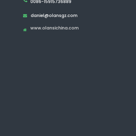
0086-15915736889
daniel@olansgz.com

www.olansichina.com
