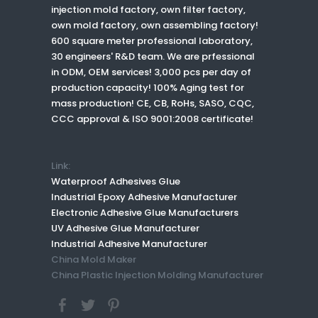
injection mold factory, own filter factory,
own mold factory, own assembling factory!
600 square meter professional laboratory,
30 engineers' R&D team. We are prfessional
in ODM, OEM services! 3,000 pcs per day of
production capacity! 100% Aging test for
mass production! CE, CB, RoHs, SASO, CQC,
CCC approval & ISO 9001:2008 certificate!
Link:
Waterproof Adhesives Glue
Industrial Epoxy Adhesive Manufacturer
Electronic Adhesive Glue Manufacturers
UV Adhesive Glue Manufacturer
Industrial Adhesive Manufacturer
China Mold Maker
China Plastic Injection Molding Manufacturer