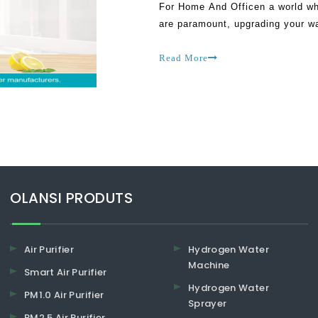
For Home And Officen a world wh
are paramount, upgrading your w
positive change to your daily rou
Read More
​​​​​​​OLANSI PRODUTS
Air Purifier
Hydrogen Water
Machine
Smart Air Purifier
Hydrogen Water
PM1.0 Air Purifier
Sprayer
PM2.5 Air Purifier