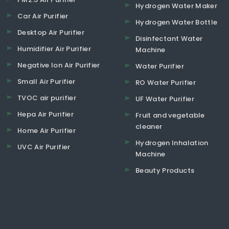
Hydrogen Water Maker
Car Air Purifier
Hydrogen Water Bottle
Desktop Air Purifier
Disinfectant Water
Humidifier Air Purifier
Machine
Negative Ion Air Purifier
Water Purifier
Small Air Purifier
RO Water Purifier
TVOC air purifier
UF Water Purifier
Hepa Air Purifier
Fruit and vegetable
cleaner
Home Air Purifier
Hydrogen Inhalation
UVC Air Purifier
Machine
Beauty Products