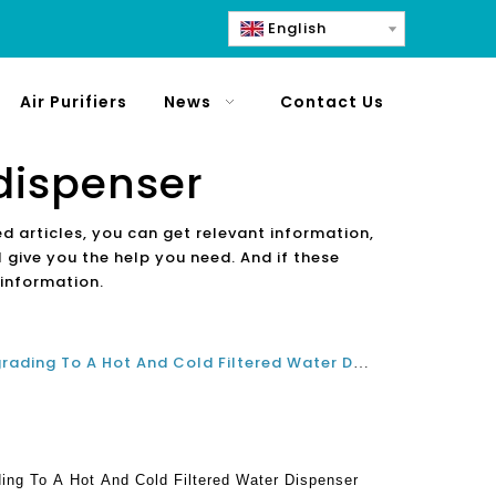
English
Air Purifiers
News
Contact Us
dispenser
ed articles, you can get relevant information,
 give you the help you need. And if these
 information.
Why You Should Consider Upgrading To A Hot And Cold Filtered Water Dispenser For Home And Office
ng To A Hot And Cold Filtered Water Dispenser