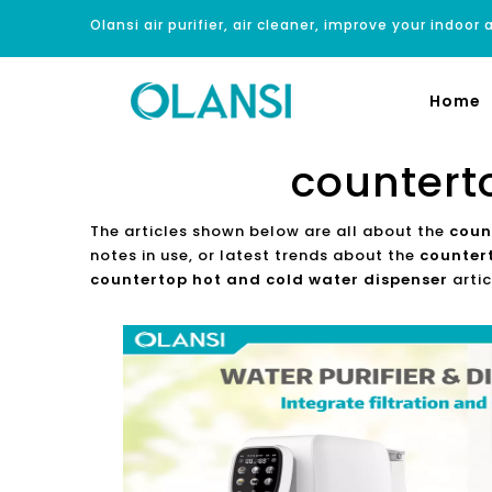
Olansi air purifier, air cleaner, improve your indoor a
Home
countert
The articles shown below are all about the
coun
notes in use, or latest trends about the
counter
countertop hot and cold water dispenser
artic