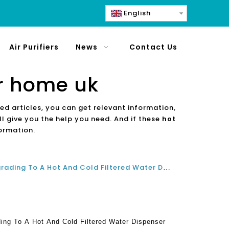
English
Air Purifiers
News
Contact Us
or home uk
ted articles, you can get relevant information,
l give you the help you need. And if these
hot
formation.
Why You Should Consider Upgrading To A Hot And Cold Filtered Water Dispenser For Home And Office
ng To A Hot And Cold Filtered Water Dispenser