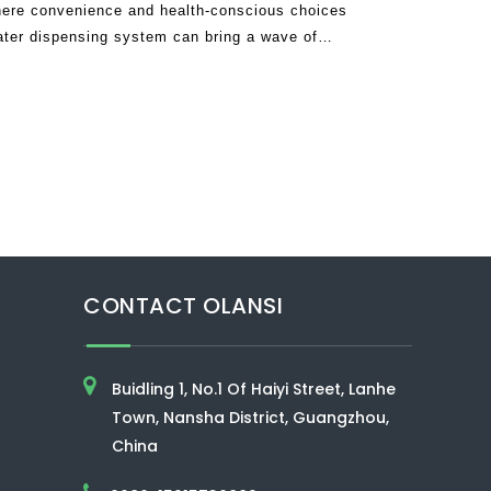
ere convenience and health-conscious choices
ater dispensing system can bring a wave of
tine. Imagine a single appliance that de
CONTACT OLANSI
Buidling 1, No.1 Of Haiyi Street, Lanhe
Town, Nansha District, Guangzhou,
China