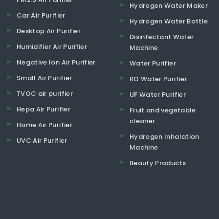
Hydrogen Water Maker
Car Air Purifier
Hydrogen Water Bottle
Desktop Air Purifier
Disinfectant Water
Humidifier Air Purifier
Machine
Negative Ion Air Purifier
Water Purifier
Small Air Purifier
RO Water Purifier
TVOC air purifier
UF Water Purifier
Hepa Air Purifier
Fruit and vegetable
cleaner
Home Air Purifier
Hydrogen Inhalation
UVC Air Purifier
Machine
Beauty Products