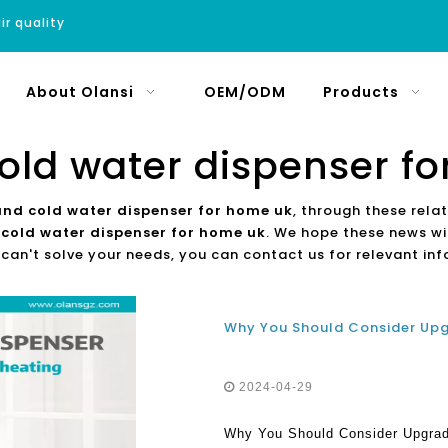
ir quality
About Olansi
OEM/ODM
Products
old water dispenser f
and cold water dispenser for home uk
, through these rela
 cold water dispenser for home uk
. We hope these news wil
 can't solve your needs, you can contact us for relevant in
2024-04-29
Why You Should Consider Upgradi