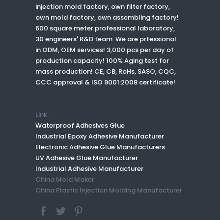
injection mold factory, own filter factory,
own mold factory, own assembling factory!
600 square meter professional laboratory,
30 engineers' R&D team. We are prfessional
in ODM, OEM services! 3,000 pcs per day of
production capacity! 100% Aging test for
mass production! CE, CB, RoHs, SASO, CQC,
CCC approval & ISO 9001:2008 certificate!
Link:
Waterproof Adhesives Glue
Industrial Epoxy Adhesive Manufacturer
Electronic Adhesive Glue Manufacturers
UV Adhesive Glue Manufacturer
Industrial Adhesive Manufacturer
China Mold Maker
China Plastic Injection Molding Manufacturer