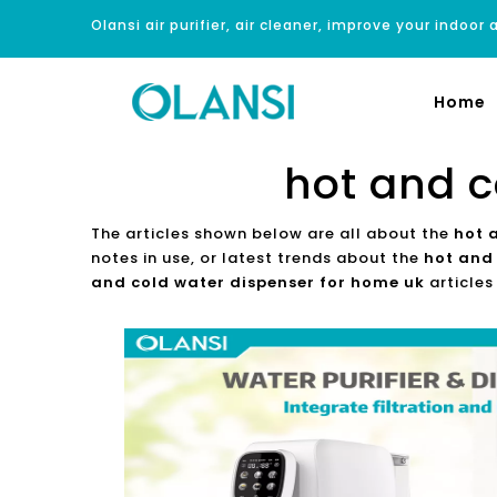
Olansi air purifier, air cleaner, improve your indoor a
Home
hot and c
The articles shown below are all about the
hot 
notes in use, or latest trends about the
hot and
and cold water dispenser for home uk
articles