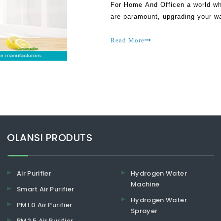
For Home And Officen a world wh
are paramount, upgrading your w
positive change to your daily rou
Read More
​​​​​​​OLANSI PRODUTS
Air Purifier
Hydrogen Water
Machine
Smart Air Purifier
Hydrogen Water
PM1.0 Air Purifier
Sprayer
PM2.5 Air Purifier