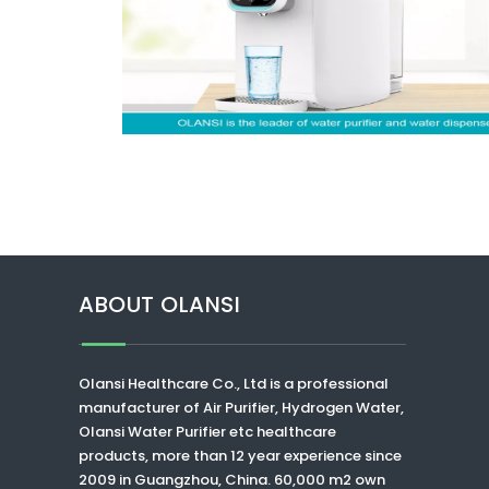
ABOUT OLANSI
Olansi Healthcare Co., Ltd
is a professional
manufacturer of Air Purifier, Hydrogen Water,
Olansi Water Purifier
etc healthcare
products, more than 12 year experience since
2009 in Guangzhou, China. 60,000 m2 own