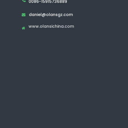
0086-15915736889
daniel@olansgz.com

www.olansichina.com
