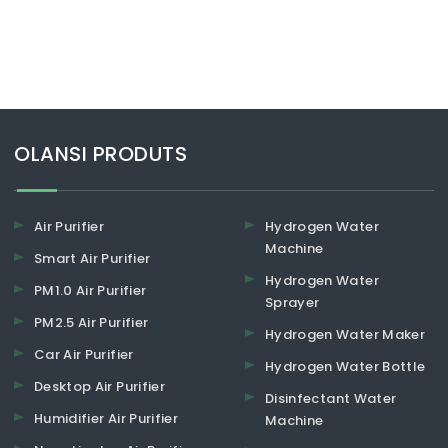
​​​​​​​OLANSI PRODUTS
Air Purifier
Hydrogen Water
Machine
Smart Air Purifier
Hydrogen Water
PM1.0 Air Purifier
Sprayer
PM2.5 Air Purifier
Hydrogen Water Maker
Car Air Purifier
Hydrogen Water Bottle
Desktop Air Purifier
Disinfectant Water
Humidifier Air Purifier
Machine