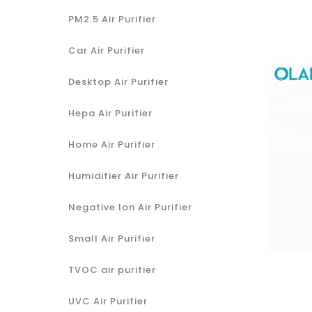
PM2.5 Air Purifier
Car Air Purifier
Desktop Air Purifier
Hepa Air Purifier
Home Air Purifier
Humidifier Air Purifier
Negative Ion Air Purifier
Small Air Purifier
TVOC air purifier
UVC Air Purifier