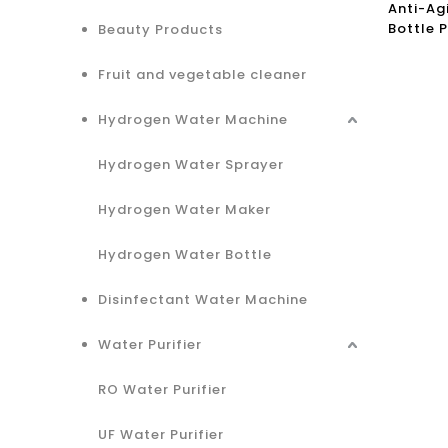
Anti-Ag
Bottle 
Beauty Products
Water
Fruit and vegetable cleaner
Hydrogen Water Machine
Hydrogen Water Sprayer
Hydrogen Water Maker
Hydrogen Water Bottle
Disinfectant Water Machine
Water Purifier
RO Water Purifier
UF Water Purifier