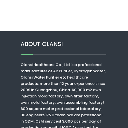
ABOUT OLANSI
Olansi Healthcare Co., Ltd
is a professional
manufacturer of Air Purifier, Hydrogen Water,
Olansi Water Purifier
etc healthcare
products, more than 12 year experience since
2009 in Guangzhou, China. 60,000 m2 own
injection mold factory, own filter factory,
own mold factory, own assembling factory!
600 square meter professional laboratory,
30 engineers' R&D team. We are prfessional
in ODM, OEM services! 3,000 pcs per day of
production capacity! 100% Aging test for