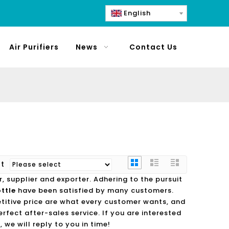
English
Air Purifiers
News
Contact Us
rt
 supplier and exporter. Adhering to the pursuit
ttle
have been satisfied by many customers.
titive price are what every customer wants, and
erfect after-sales service. If you are interested
 we will reply to you in time!