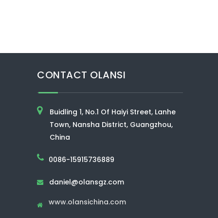
CONTACT OLANSI
Buidling 1, No.1 Of Haiyi Street, Lanhe
Town, Nansha District, Guangzhou,
China
0086-15915736889
daniel@olansgz.com

www.olansichina.com
