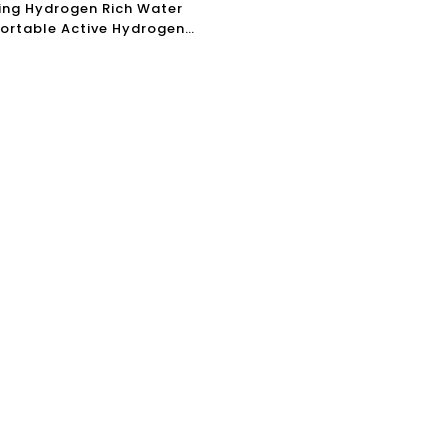
ing Hydrogen Rich Water
Portable Active Hydrogen