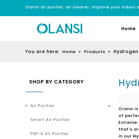
Olansi air purifier, air cleaner, improve your indoor a
Home
You are here:
»
»
Hydrogen 
Home
Products
Hyd
SHOP BY CATEGORY
Air Purifier
Olansi i
of perfe
Smart Air Purifier
Extreme 
that's a
PM1.0 Air Purifier
in our
Hy