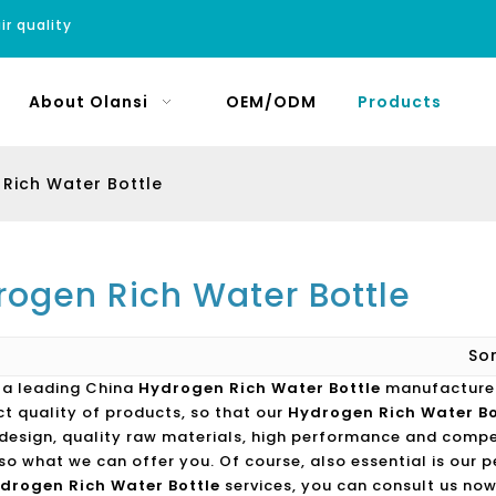
ir quality
About Olansi
OEM/ODM
Products
Rich Water Bottle
rogen Rich Water Bottle
So
s a leading China
Hydrogen Rich Water Bottle
manufacturer,
ct quality of products, so that our
Hydrogen Rich Water Bo
design, quality raw materials, high performance and compe
lso what we can offer you. Of course, also essential is our p
drogen Rich Water Bottle
services, you can consult us now,