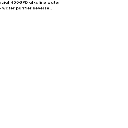
ial 400GPD alkaline water
 water purifier Reverse
 Filter drinking Water
r Machine