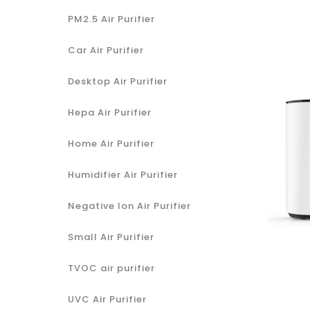
PM2.5 Air Purifier
Car Air Purifier
Desktop Air Purifier
Hepa Air Purifier
Home Air Purifier
Humidifier Air Purifier
Negative Ion Air Purifier
Small Air Purifier
TVOC air purifier
UVC Air Purifier