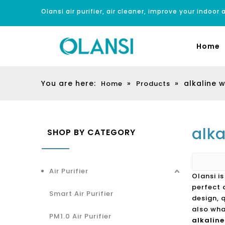
Olansi air purifier, air cleaner, improve your indoor a
Home
You are here:
»
»
alkaline 
Home
Products
alk
SHOP BY CATEGORY
Air Purifier
Olansi i
perfect 
Smart Air Purifier
design, 
also wha
PM1.0 Air Purifier
alkalin