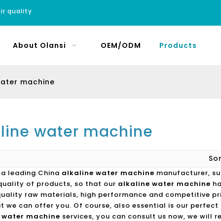
ir quality
About Olansi
OEM/ODM
Products
water machine
aline water machine
So
s a leading China
alkaline water machine
manufacturer, sup
quality of products, so that our
alkaline water machine
ha
quality raw materials, high performance and competitive pr
t we can offer you. Of course, also essential is our perfect a
e water machine
services, you can consult us now, we will re