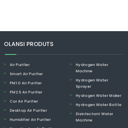
​​​​​​​OLANSI PRODUTS
Air Purifier
Hydrogen Water
Machine
Smart Air Purifier
Hydrogen Water
PM1.0 Air Purifier
Sprayer
PM2.5 Air Purifier
Hydrogen Water Maker
Car Air Purifier
Hydrogen Water Bottle
Desktop Air Purifier
Disinfectant Water
Humidifier Air Purifier
Machine