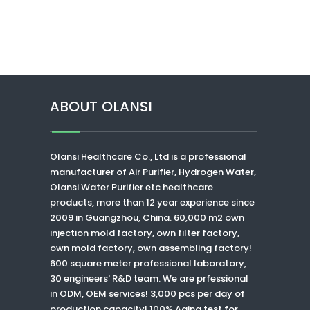
ABOUT OLANSI
Olansi Healthcare Co., Ltd
is a professional
manufacturer of Air Purifier, Hydrogen Water,
Olansi Water Purifier
etc healthcare
products, more than 12 year experience since
2009 in Guangzhou, China. 60,000 m2 own
injection mold factory, own filter factory,
own mold factory, own assembling factory!
600 square meter professional laboratory,
30 engineers' R&D team. We are prfessional
in ODM, OEM services! 3,000 pcs per day of
production capacity! 100% Aging test for