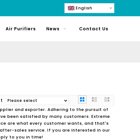
English
Air Purifiers
News
Contact Us
rt
plier and exporter. Adhering to the pursuit of
ve been satisfied by many customers. Extreme
ice are what every customer wants, and that's
fter-sales service. If you are interested in our
ply to you in time!