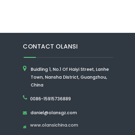
CONTACT OLANSI
Buidling 1, No.1 Of Haiyi Street, Lanhe
Town, Nansha District, Guangzhou,
China
0086-15915736889
daniel@olansgz.com

www.olansichina.com
