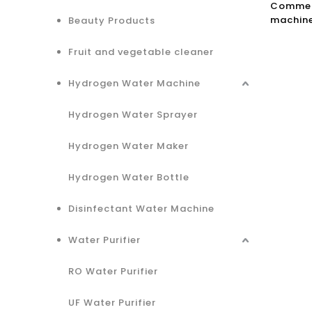
Commerc
machine
Beauty Products
Osmosis
Purifie
Fruit and vegetable cleaner
Hydrogen Water Machine
Hydrogen Water Sprayer
Hydrogen Water Maker
Hydrogen Water Bottle
Disinfectant Water Machine
Water Purifier
RO Water Purifier
UF Water Purifier