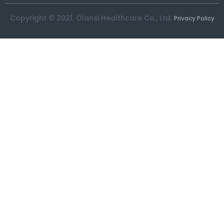
Copyright © 2021. Olansi Healthcare Co., Ltd.
Privacy Policy