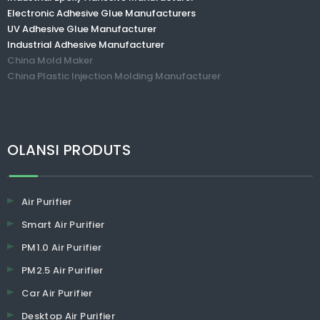
Electronic Adhesive Glue Manufacturers
UV Adhesive Glue Manufacturer
Industrial Adhesive Manufacturer
China Mold Maker
China Plastic Injection Molding Manufacturer
​​​​​​​OLANSI PRODUTS
Air Purifier
Smart Air Purifier
PM1.0 Air Purifier
PM2.5 Air Purifier
Car Air Purifier
Desktop Air Purifier