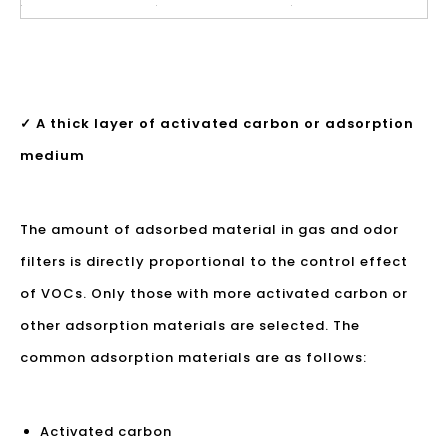
✓ A thick layer of activated carbon or adsorption
medium
The amount of adsorbed material in gas and odor
filters is directly proportional to the control effect
of VOCs. Only those with more activated carbon or
other adsorption materials are selected. The
common adsorption materials are as follows:
Activated carbon