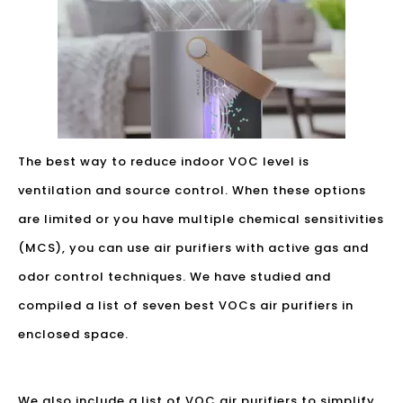
The best way to reduce indoor VOC level is
ventilation and source control. When these options
are limited or you have multiple chemical sensitivities
(MCS), you can use air purifiers with active gas and
odor control techniques. We have studied and
compiled a list of seven best VOCs air purifiers in
enclosed space.
We also include a list of VOC air purifiers to simplify