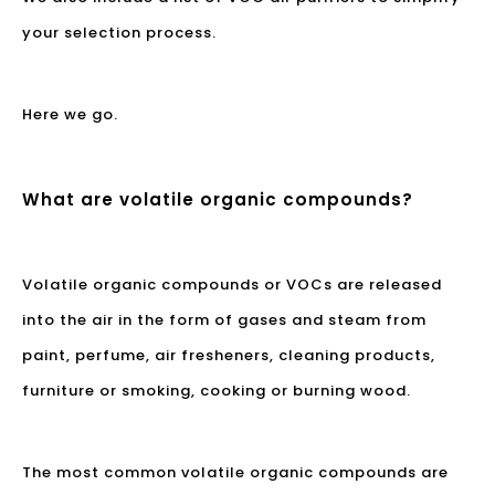
your selection process.
Here we go.
What are volatile organic compounds?
Volatile organic compounds or VOCs are released
into the air in the form of gases and steam from
paint, perfume, air fresheners, cleaning products,
furniture or smoking, cooking or burning wood.
The most common volatile organic compounds are