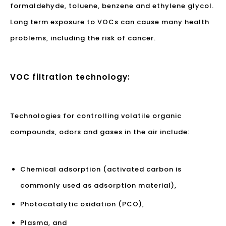
formaldehyde, toluene, benzene and ethylene glycol.
Long term exposure to VOCs can cause many health
problems, including the risk of cancer.
VOC filtration technology:
Technologies for controlling volatile organic
compounds, odors and gases in the air include:
Chemical adsorption (activated carbon is
commonly used as adsorption material),
Photocatalytic oxidation (PCO),
Plasma, and