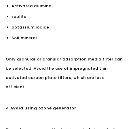
Activated alumina
zeolite
potassium iodide
Soil mineral
Only granular or granular adsorption media filter can
be selected. Avoid the use of impregnated thin
activated carbon plate filters, which are less
efficient.
✓ Avoid using ozone generator