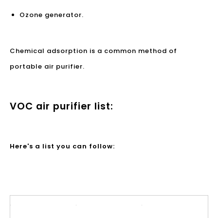
Ozone generator.
Chemical adsorption is a common method of
portable air purifier.
VOC air purifier list:
Here's a list you can follow: