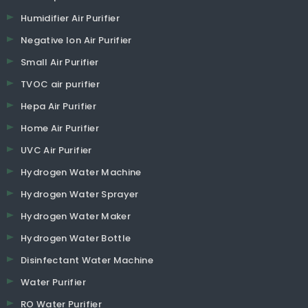
Humidifier Air Purifier
Negative Ion Air Purifier
Small Air Purifier
TVOC air purifier
Hepa Air Purifier
Home Air Purifier
UVC Air Purifier
Hydrogen Water Machine
Hydrogen Water Sprayer
Hydrogen Water Maker
Hydrogen Water Bottle
Disinfectant Water Machine
Water Purifier
RO Water Purifier