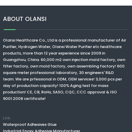
ABOUT OLANSI
Olansi Healthcare Co., Ltd
is a professional manufacturer of Air
Purifier, Hydrogen Water,
Olansi Water Purifier
etc healthcare
products, more than 12 year experience since 2009 in
Guangzhou, China. 60,000 m2 own injection mold factory, own
filter factory, own mold factory, own assembling factory! 600
square meter professional laboratory, 30 engineers' R&D
team. We are prfessional in ODM, OEM services! 3,000 pcs per
day of production capacity! 100% Aging test for mass
production! CE, CB, RoHs, SASO, CQC, CCC approval & ISO
9001:2008 certificate!
Link:
Waterproof Adhesives Glue
Industrial Epoxy Adhesive Manufacturer