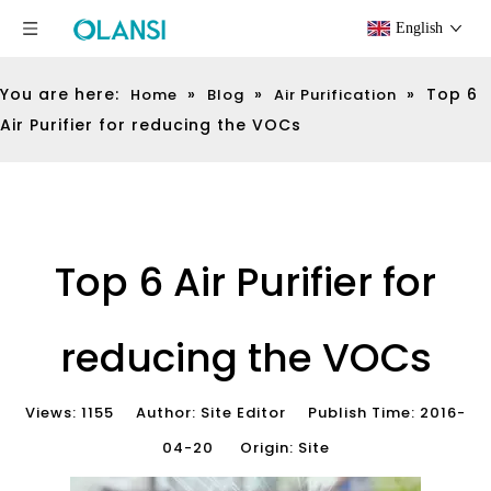
English
You are here:
»
»
»
Top 6
Home
Blog
Air Purification
Air Purifier for reducing the VOCs
Top 6 Air Purifier for
reducing the VOCs
Views:
1155
Author: Site Editor Publish Time: 2016-
04-20 Origin:
Site