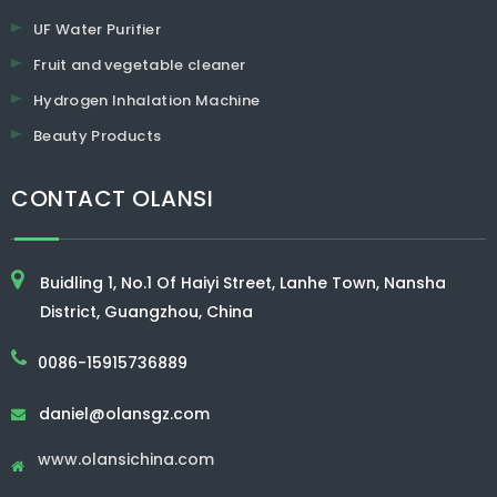
UF Water Purifier
Fruit and vegetable cleaner
Hydrogen Inhalation Machine
Beauty Products
CONTACT OLANSI
Buidling 1, No.1 Of Haiyi Street, Lanhe Town, Nansha
District, Guangzhou, China
0086-15915736889
daniel@olansgz.com

www.olansichina.com
