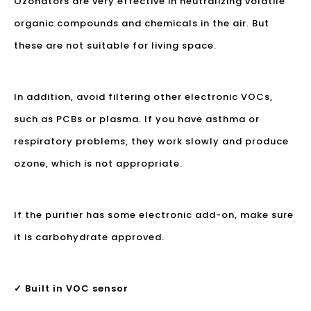
Ozonators are very effective in neutralizing volatile
organic compounds and chemicals in the air. But
these are not suitable for living space.
In addition, avoid filtering other electronic VOCs,
such as PCBs or plasma. If you have asthma or
respiratory problems, they work slowly and produce
ozone, which is not appropriate.
If the purifier has some electronic add-on, make sure
it is carbohydrate approved.
✓ Built in VOC sensor