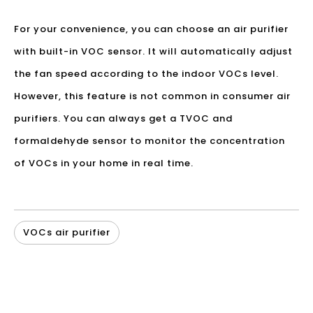
For your convenience, you can choose an air purifier
with built-in VOC sensor. It will automatically adjust
the fan speed according to the indoor VOCs level.
However, this feature is not common in consumer air
purifiers. You can always get a TVOC and
formaldehyde sensor to monitor the concentration
of VOCs in your home in real time.
VOCs air purifier