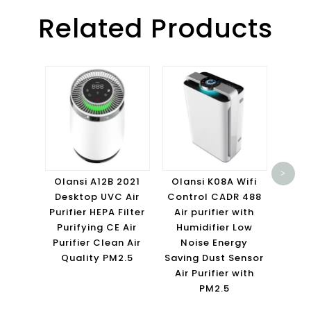
Related Products
Olans
HE
>
Purif
Olansi A12B 2021
Olansi K08A Wifi
air p
Desktop UVC Air
Control CADR 488
san
Purifier HEPA Filter
Air purifier with
ho
Purifying CE Air
Humidifier Low
Purifier Clean Air
Noise Energy
Quality PM2.5
Saving Dust Sensor
Air Purifier with
PM2.5