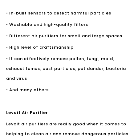
• In-built sensors to detect harmful particles
• Washable and high-quality filters
• Different air purifiers for small and large spaces
• High level of craftsmanship
• It can effectively remove pollen, fungi, mold,
exhaust fumes, dust particles, pet dander, bacteria
and virus
• And many others
Levoit Air Purifier
Levoit air purifiers are really good when it comes to
helping to clean air and remove dangerous particles