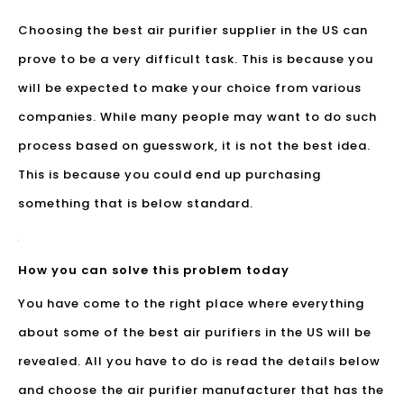
Choosing the best air purifier supplier in the US can
prove to be a very difficult task. This is because you
will be expected to make your choice from various
companies. While many people may want to do such
process based on guesswork, it is not the best idea.
This is because you could end up purchasing
something that is below standard.
How you can solve this problem today
You have come to the right place where everything
about some of the
best air purifiers
in the US will be
revealed. All you have to do is read the details below
and choose the air purifier manufacturer that has the