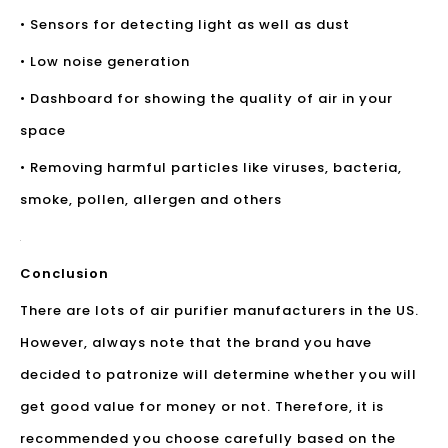
• Sensors for detecting light as well as dust
• Low noise generation
• Dashboard for showing the quality of air in your
space
• Removing harmful particles like viruses, bacteria,
smoke, pollen, allergen and others
Conclusion
There are lots of air purifier manufacturers in the US.
However, always note that the brand you have
decided to patronize will determine whether you will
get good value for money or not. Therefore, it is
recommended you choose carefully based on the