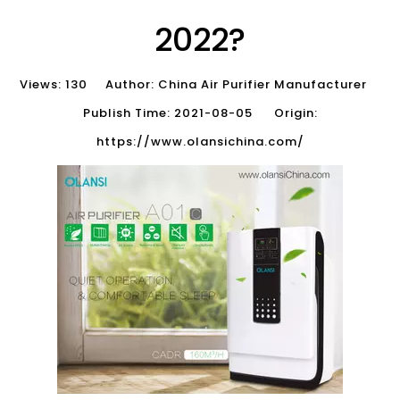
2022?
Views:
130
Author: China Air Purifier Manufacturer
Publish Time: 2021-08-05 Origin:
https://www.olansichina.com/