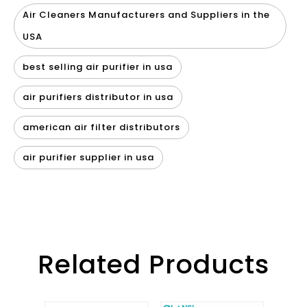
Air Cleaners Manufacturers and Suppliers in the
USA
best selling air purifier in usa
air purifiers distributor in usa
american air filter distributors
air purifier supplier in usa
Related Products