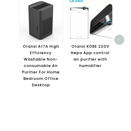
Olans
Roo
>
Hous
Olansi A17A High
Olansi K08E 220V
Activ
Efficiency
Hepa App control
Air
Washable Non-
air purifier with
consumable Air
humidifier
Purifier For Home
Bedroom Office
Desktop
ABOUT OLANSI
Olansi Healthcare Co., Ltd
is a professional manufacturer of Air
Purifier, Hydrogen Water,
Olansi Water Purifier
etc healthcare
products, more than 12 year experience since 2009 in Guangzhou,