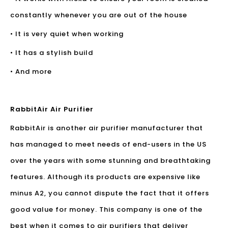
constantly whenever you are out of the house
• It is very quiet when working
• It has a stylish build
• And more
RabbitAir Air Purifier
RabbitAir is another
air purifier manufacturer
that
has managed to meet needs of end-users in the US
over the years with some stunning and breathtaking
features. Although its products are expensive like
minus A2, you cannot dispute the fact that it offers
good value for money. This company is one of the
best when it comes to air purifiers that deliver