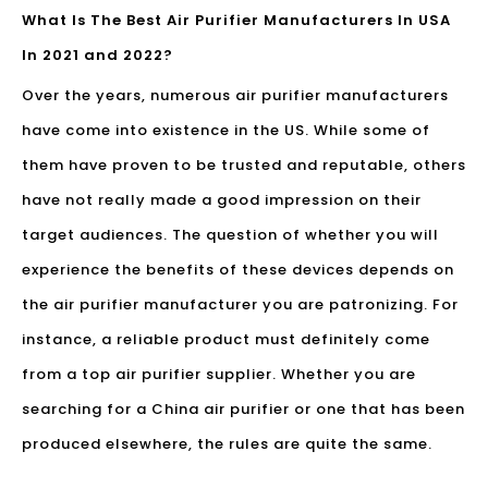
What Is The Best Air Purifier Manufacturers In USA
In 2021 and 2022?
Over the years, numerous
air purifier manufacturers
have come into existence in the US. While some of
them have proven to be trusted and reputable, others
have not really made a good impression on their
target audiences. The question of whether you will
experience the benefits of these devices depends on
the air purifier manufacturer you are patronizing. For
instance, a reliable product must definitely come
from a top air purifier supplier. Whether you are
searching for a China air purifier or one that has been
produced elsewhere, the rules are quite the same.