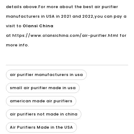
details above.For more about the
best air purifier
manufacturers in USA
in 2021 and 2022,you can pay a
visit to
Olansi China
at
https://www.olansichina.com/air-purifier.html
for
more info.
air purifier manufacturers in usa
small air purifier made in usa
american made air purifiers
air purifiers not made in china
Air Purifiers Made in the USA