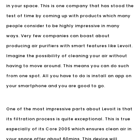
in your space. This is one company that has stood the
test of time by coming up with products which many
people consider to be highly impressive in many
ways. Very few companies can boast about
producing air purifiers with smart features like Levoit.
Imagine the possibility of cleaning your air without
having to move around. This means you can do such
from one spot. All you have to do is install an app on
your smartphone and you are good to go.
One of the most impressive parts about Levoit is that
its filtration process is quite exceptional. This is true
especially of its Core 200S which ensures clean air in
your space after about 60mins. This device will