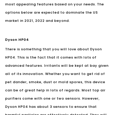
most appealing features based on your needs. The
options below are expected to dominate the US
market in 2021, 2022 and beyond.
Dyson HP04
There is something that you will love about Dyson
HP04. This is the fact that it comes with lots of
advanced features. Irritants will be kept at bay given
all of its innovation. Whether you want to get rid of
pet dander, smoke, dust or mold spores, this device
can be of great help in lots of regards. Most top air
purifiers come with one or two sensors. However,
Dyson HP04 has about 3 sensors to ensure that
harmful particles are effectively detected. They will