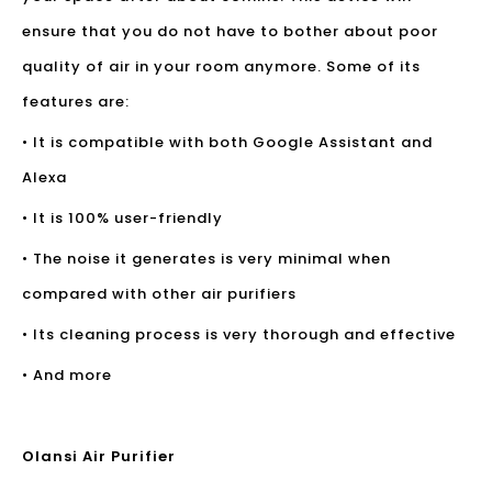
ensure that you do not have to bother about poor
quality of air in your room anymore. Some of its
features are:
• It is compatible with both Google Assistant and
Alexa
• It is 100% user-friendly
• The noise it generates is very minimal when
compared with other air purifiers
• Its cleaning process is very thorough and effective
• And more
Olansi Air Purifier