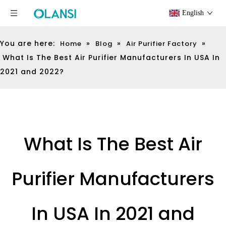
English
You are here:
»
»
»
Home
Blog
Air Purifier Factory
What Is The Best Air Purifier Manufacturers In USA In
2021 and 2022?
What Is The Best Air
Purifier Manufacturers
In USA In 2021 and