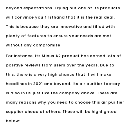
beyond expectations. Trying out one of its products
will convince you firsthand that it is the real deal.
This is because they are innovative and filled with
plenty of features to ensure your needs are met
without any compromise.
For instance, its Minus A2 product has earned lots of
positive reviews from users over the years. Due to
this, there is a very high chance that it will make
headlines in 2021 and beyond. Its air purifier factory
is also in US just like the company above. There are
many reasons why you need to choose this air purifier
supplier ahead of others. These will be highlighted
below: