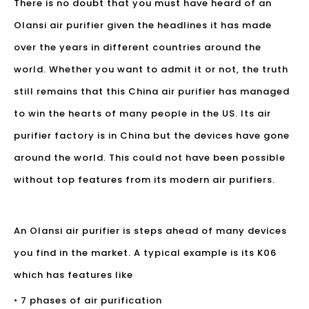
There is no doubt that you must have heard of an
Olansi air purifier
given the headlines it has made
over the years in different countries around the
world. Whether you want to admit it or not, the truth
still remains that this China air purifier has managed
to win the hearts of many people in the US. Its air
purifier factory is in China but the devices have gone
around the world. This could not have been possible
without top features from its modern air purifiers.
An Olansi air purifier is steps ahead of many devices
you find in the market. A typical example is its K06
which has features like
• 7 phases of air purification