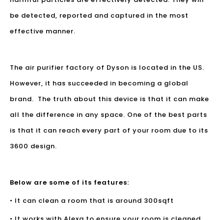
be detected, reported and captured in the most
effective manner.
The air purifier factory of Dyson is located in the US.
However, it has succeeded in becoming a global
brand. The truth about this device is that it can make
all the difference in any space. One of the best parts
is that it can reach every part of your room due to its
3600 design.
Below are some of its features:
• It can clean a room that is around 300sqft
• It works with Alexa to ensure your room is cleaned