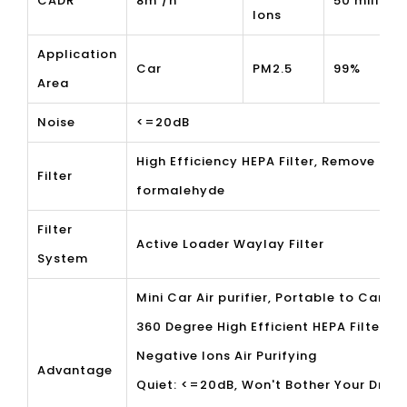
CADR
8m³/h
50 million
Ions
Application
Car
PM2.5
99%
Area
Noise
<=20dB
High Efficiency HEPA Filter, Remove the
Filter
formalehyde
Filter
Active Loader Waylay Filter
System
Mini Car Air purifier, Portable to Carry
360 Degree High Efficient HEPA Filter
Negative Ions Air Purifying
Advantage
Quiet: <=20dB, Won't Bother Your Drive