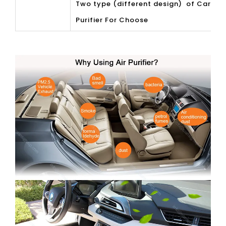
Two type (different design) of Car Air
Purifier For Choose