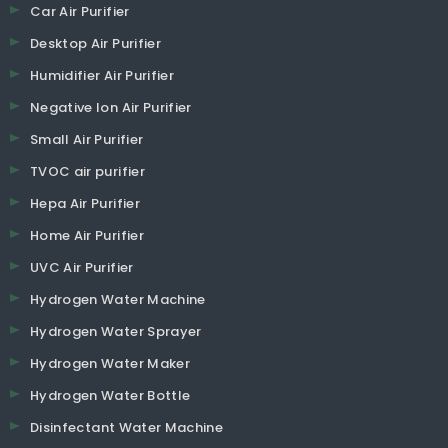
Car Air Purifier
Desktop Air Purifier
Humidifier Air Purifier
Negative Ion Air Purifier
Small Air Purifier
TVOC air purifier
Hepa Air Purifier
Home Air Purifier
UVC Air Purifier
Hydrogen Water Machine
Hydrogen Water Sprayer
Hydrogen Water Maker
Hydrogen Water Bottle
Disinfectant Water Machine