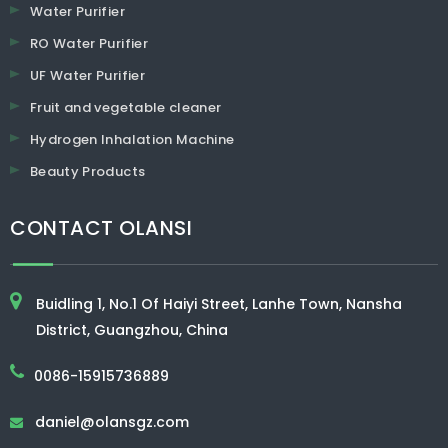
Water Purifier
RO Water Purifier
UF Water Purifier
Fruit and vegetable cleaner
Hydrogen Inhalation Machine
Beauty Products
CONTACT OLANSI
Buidling 1, No.1 Of Haiyi Street, Lanhe Town, Nansha
District, Guangzhou, China
0086-15915736889
daniel@olansgz.com
