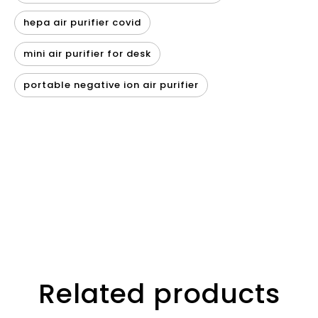
hepa air purifier covid
mini air purifier for desk
portable negative ion air purifier
Related products