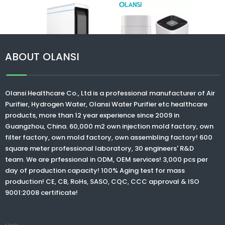
Olan
neg
purif
h
humi
ABOUT OLANSI
air 
>
Olansi K07 high
Olansi K15 remove
Olansi Healthcare Co., Ltd
is a professional manufacturer of Air
efficiency HEPA
bad smells
Purifier, Hydrogen Water,
Olansi Water Purifier
etc healthcare
smart Air purifier
negative ions
products, more than 12 year experience since 2009 in
with wifi operation
refreshing air
Guangzhou, China. 60,000 m2 own injection mold factory, own
for home use
ionizer air purifiers
filter factory, own mold factory, own assembling factory! 600
home air purifiers
square meter professional laboratory, 30 engineers' R&D
with CE ROHS
team. We are prfessional in ODM, OEM services! 3,000 pcs per
approval
day of production capacity! 100% Aging test for mass
production! CE, CB, RoHs, SASO, CQC, CCC approval & ISO
9001:2008 certificate!