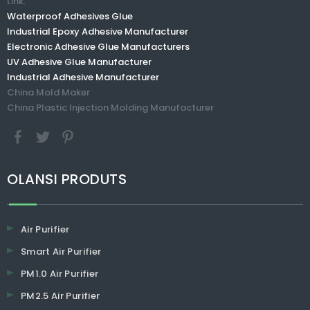
Link:
Waterproof Adhesives Glue
Industrial Epoxy Adhesive Manufacturer
Electronic Adhesive Glue Manufacturers
UV Adhesive Glue Manufacturer
Industrial Adhesive Manufacturer
China Mold Maker
China Plastic Injection Molding Manufacturer
​​​​​​​OLANSI PRODUTS
Air Purifier
Smart Air Purifier
PM1.0 Air Purifier
PM2.5 Air Purifier