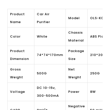
Product
Car Air
Model
OLS-K05
Name
Purifier
Chassis
Color
White
ABS Plasti
Material
Product
Package
74*74*170mm
210*205*
Dimension
Size
Gross
Net
500G
250G
Weight
Weight
DC 10-15v,
Voltage
Power
8W
300-500mA
Negative