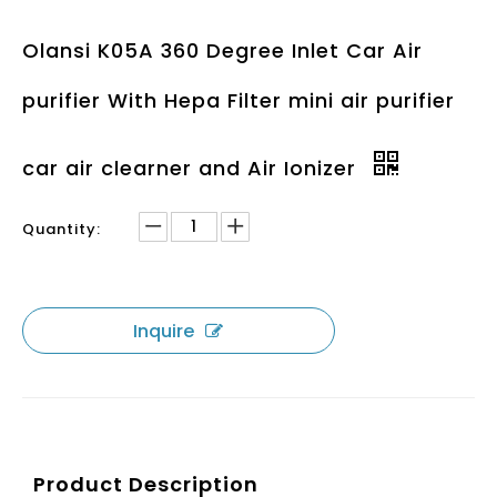
Olansi K05A 360 Degree Inlet Car Air
purifier With Hepa Filter mini air purifier
car air clearner and Air Ionizer
Quantity:
Inquire
Product Description