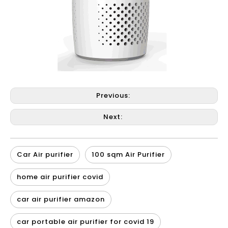
Previous:
Next:
Car Air purifier
100 sqm Air Purifier
home air purifier covid
car air purifier amazon
car portable air purifier for covid 19