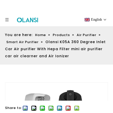
English
You are here:
»
»
»
Home
Products
Air Purifier
»
Olansi K05A 360 Degree Inlet
Smart Air Purifier
Car Air purifier With Hepa Filter mini air purifier
car air clearner and Air Ionizer
Share to: