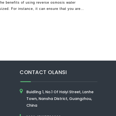
he benefits of using reverse osmosis water
ized. For instance, it can ensure that you are
rinkable water by getting rid of bacteri
CONTACT OLANSI
Buidling 1, No.1 Of Haiyi Street, Lanhe
Town, Nansha District, Guangzhou,
China