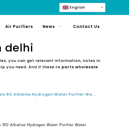
English
Air Purifiers
News
Contact Us
 delhi
les, you can get relevant information, notes in
elp you need. And if these
ro parts wholesale
The Best China Reverse Osmosis RO Alkaline Hydrogen Water Purifier Water Dispenser Manufacturer Factory
 RO Alkaline Hydrogen Water Purifier Water