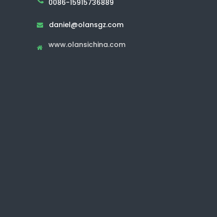
0086-15915736889
daniel@olansgz.com

www.olansichina.com
