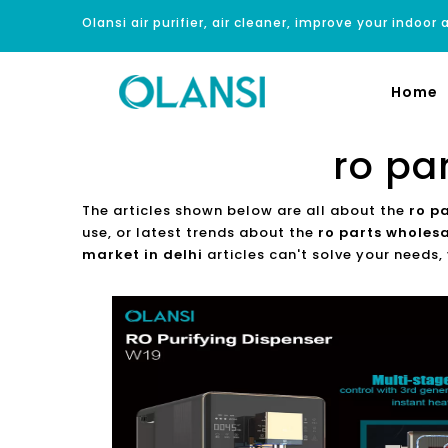
Olansi air purifier, air cleaner, improve your indoor a
Home
ro pa
The articles shown below are all about the
ro p
use, or latest trends about the
ro parts wholesa
market in delhi
articles can't solve your needs,