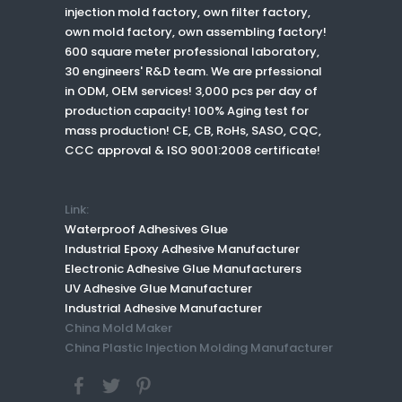
injection mold factory, own filter factory,
own mold factory, own assembling factory!
600 square meter professional laboratory,
30 engineers' R&D team. We are prfessional
in ODM, OEM services! 3,000 pcs per day of
production capacity! 100% Aging test for
mass production! CE, CB, RoHs, SASO, CQC,
CCC approval & ISO 9001:2008 certificate!
Link:
Waterproof Adhesives Glue
Industrial Epoxy Adhesive Manufacturer
Electronic Adhesive Glue Manufacturers
UV Adhesive Glue Manufacturer
Industrial Adhesive Manufacturer
China Mold Maker
China Plastic Injection Molding Manufacturer