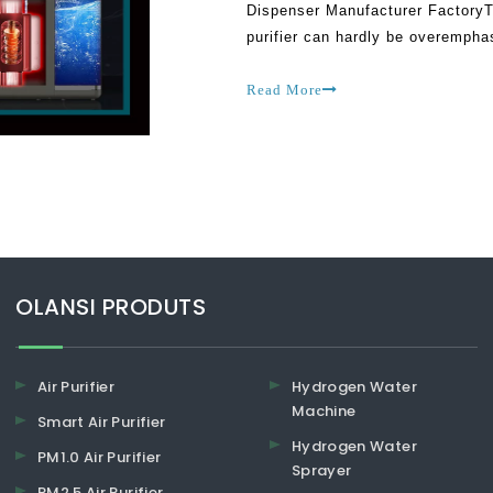
Dispenser Manufacturer FactoryT
purifier can hardly be overemphas
getting access to the clean and d
Read More
​​​​​​​OLANSI PRODUTS
Air Purifier
Hydrogen Water
Machine
Smart Air Purifier
Hydrogen Water
PM1.0 Air Purifier
Sprayer
PM2.5 Air Purifier