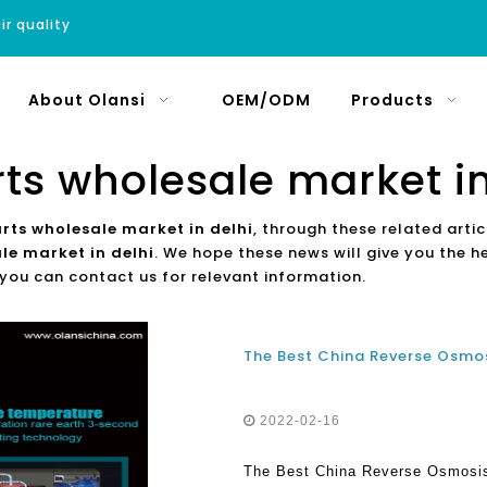
ir quality
About Olansi
OEM/ODM
Products
rts wholesale market in
arts wholesale market in delhi
, through these related artic
le market in delhi
. We hope these news will give you the h
 you can contact us for relevant information.
2022-02-16
The Best China Reverse Osmosis