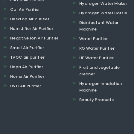
Hydrogen Water Maker
Car Air Purifier
Hydrogen Water Bottle
Desktop Air Purifier
Disinfectant Water
Humidifier Air Purifier
Machine
Negative Ion Air Purifier
Water Purifier
Small Air Purifier
RO Water Purifier
TVOC air purifier
UF Water Purifier
Hepa Air Purifier
Fruit and vegetable
cleaner
Home Air Purifier
Hydrogen Inhalation
UVC Air Purifier
Machine
Beauty Products