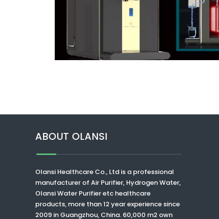
ABOUT OLANSI
Olansi Healthcare Co., Ltd
is a professional
manufacturer of Air Purifier, Hydrogen Water,
Olansi Water Purifier
etc healthcare
products, more than 12 year experience since
2009 in Guangzhou, China. 60,000 m2 own